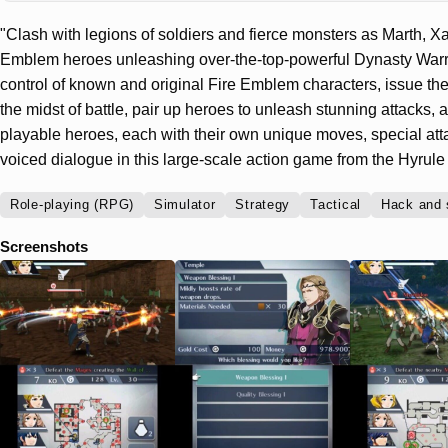
"Clash with legions of soldiers and fierce monsters as Marth, Xa
Emblem heroes unleashing over-the-top-powerful Dynasty Warri
control of known and original Fire Emblem characters, issue t
the midst of battle, pair up heroes to unleash stunning attacks
playable heroes, each with their own unique moves, special at
voiced dialogue in this large-scale action game from the Hyrule
Role-playing (RPG)
Simulator
Strategy
Tactical
Hack and 
Screenshots