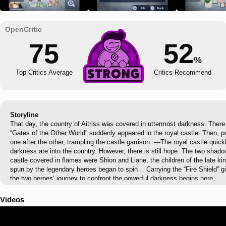
75
52
%
Top Critics Average
Critics Recommend
Storyline
That day, the country of Aitriss was covered in uttermost darkness. Ther
“Gates of the Other World” suddenly appeared in the royal castle. Then, 
one after the other, trampling the castle garrison. —The royal castle quickl
darkness ate into the country. However, there is still hope. The two sha
castle covered in flames were Shion and Liane, the children of the late kin
spun by the legendary heroes began to spin… Carrying the “Fire Shield” gi
the two heroes’ journey to confront the powerful darkness begins here.
Videos