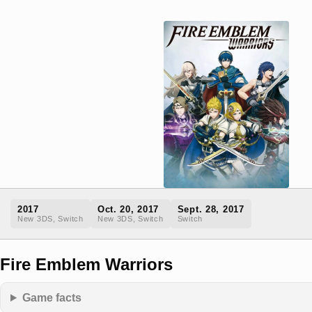
2017
Oct. 20, 2017
Sept. 28, 2017
New 3DS, Switch
New 3DS, Switch
Switch
Fire Emblem Warriors
Game facts