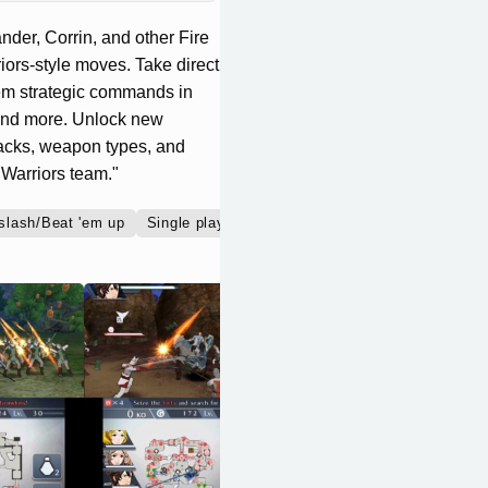
nder, Corrin, and other Fire
ors-style moves. Take direct
hem strategic commands in
, and more. Unlock new
tacks, weapon types, and
 Warriors team."
slash/Beat 'em up
Single player
Co-operative