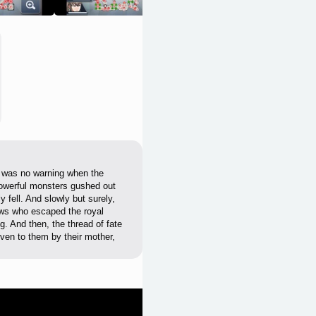
e was no warning when the
powerful monsters gushed out
y fell. And slowly but surely,
dows who escaped the royal
g. And then, the thread of fate
ven to them by their mother,