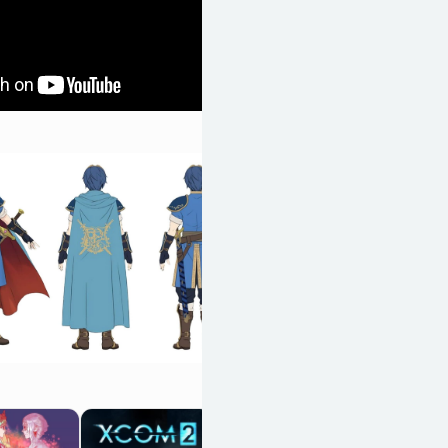
Cult of the Lamb