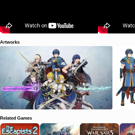
Artworks
Related Games