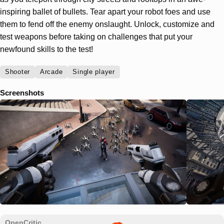
inspiring ballet of bullets. Tear apart your robot foes and use
them to fend off the enemy onslaught. Unlock, customize and
test weapons before taking on challenges that put your
newfound skills to the test!
Shooter
Arcade
Single player
Screenshots