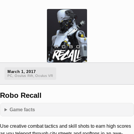
March 1, 2017
PC, Oculus Rift, Oculus VR
Robo Recall
Game facts
Use creative combat tactics and skill shots to earn high scores
as you teleport through city streets and rooftops in an awe-