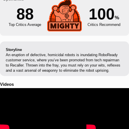
88
100
%
Top Critics Average
Critics Recommend
Storyline
An eruption of defective, homicidal robots is inundating RoboReady
customer service, where you’ve been promoted from tech repairman
to Recaller. Thrown into the fray, you must rely on your wits, reflexes
and a vast arsenal of weaponry to eliminate the robot uprising.
Videos