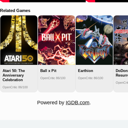
Related Games
Atari 50: The
Ball x Pit
Earthion
DoDon
Anniversary
Resurr
OpenCritic 86/100
OpenCritic 86/100
Celebration
OpenCrit
OpenCritic 86/100
Powered by
IGDB.com
.