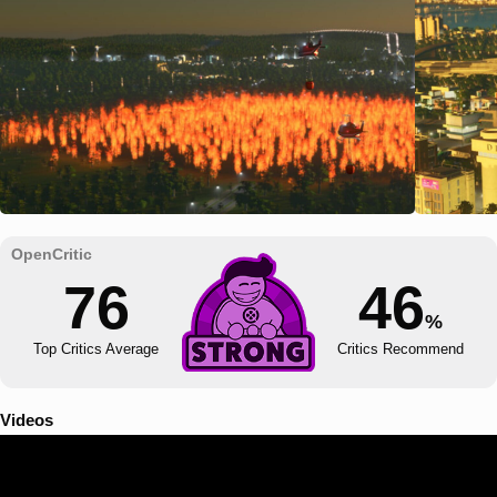
76
46
%
Top Critics Average
Critics Recommend
Videos