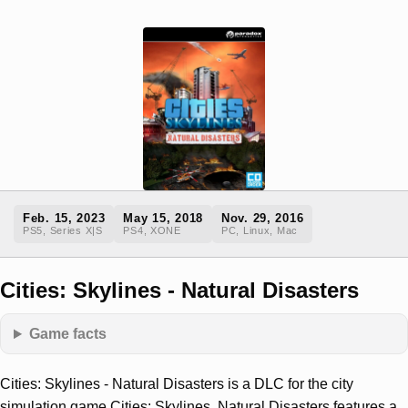
Feb. 15, 2023
May 15, 2018
Nov. 29, 2016
PS5, Series X|S
PS4, XONE
PC, Linux, Mac
Cities: Skylines - Natural Disasters
Game facts
Cities: Skylines - Natural Disasters is a DLC for the city
simulation game Cities: Skylines. Natural Disasters features a