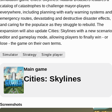
catalog of catastrophes to challenge mayor-players
everywhere, including planning with early warning systems and
emergency routes, devastating and destructive disaster effects,
and caring for the populace as they struggle to rebuild. The
expansion will also update Cities: Skylines with a new scenario
editor and gameplay mode, allowing players to finally win - or
lose - the game on their own terms.
Simulator
Strategy
Single player
Main game
Cities: Skylines
Screenshots