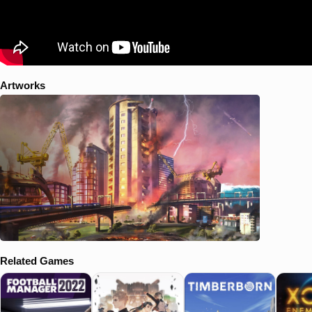
Artworks
Related Games