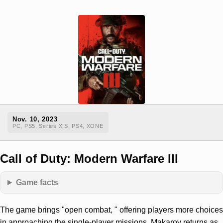
Nov. 10, 2023
PC, PS5, Series X|S, PS4, XONE
Call of Duty: Modern Warfare III
Game facts
The game brings "open combat, " offering players more choices
in approaching the single-player missions. Makarov returns as