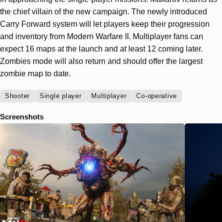
the chief villain of the new campaign. The newly introduced
Carry Forward system will let players keep their progression
and inventory from Modern Warfare II. Multiplayer fans can
expect 16 maps at the launch and at least 12 coming later.
Zombies mode will also return and should offer the largest
zombie map to date.
Shooter
Single player
Multiplayer
Co-operative
Screenshots