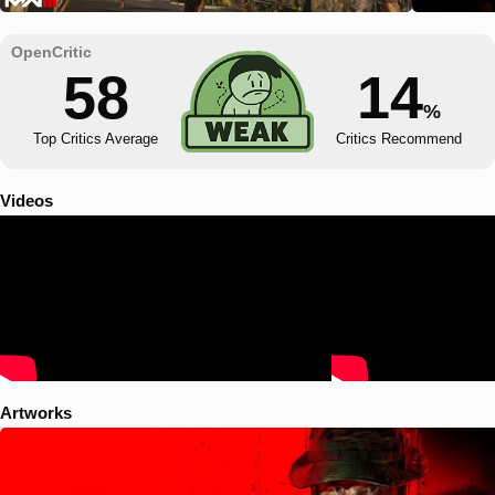
58
14
%
Top Critics Average
Critics Recommend
Videos
Artworks