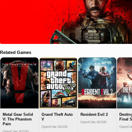
Related Games
Metal Gear Solid
Grand Theft Auto
Resident Evil 2
Destin
V: The Phantom
V
Final 
OpenCritic 92/100
Pain
OpenCritic 92/100
OpenCrit
OpenCritic 92/100