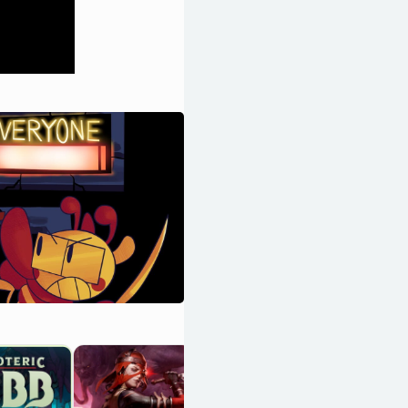
Hades II
OpenCritic 94/100