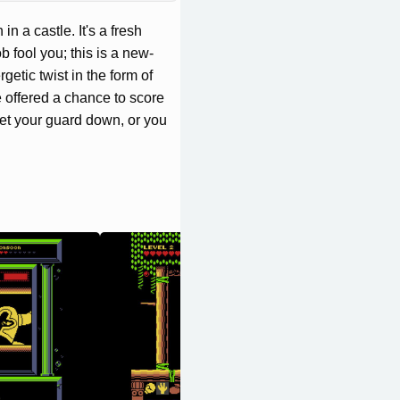
n a castle. It's a fresh
ob fool you; this is a new-
etic twist in the form of
 offered a chance to score
 let your guard down, or you