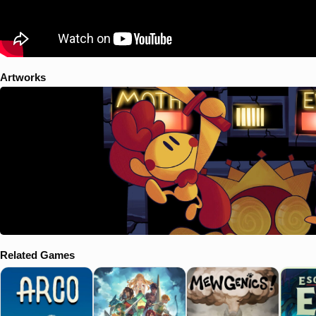
Artworks
Related Games