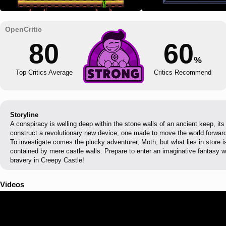
80
60
%
Top Critics Average
Critics Recommend
Storyline
A conspiracy is welling deep within the stone walls of an ancient keep, its
construct a revolutionary new device; one made to move the world forward
To investigate comes the plucky adventurer, Moth, but what lies in store i
contained by mere castle walls. Prepare to enter an imaginative fantasy w
bravery in Creepy Castle!
Videos