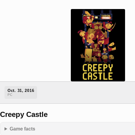
Oct. 31, 2016
PC
Creepy Castle
Game facts