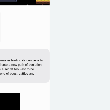
 master leading its denizens to
 onto a new path of evolution.
s a secret too vast to be
orld of bugs, battles and