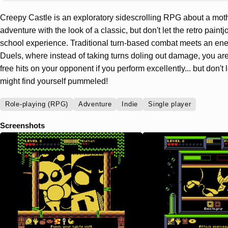
Creepy Castle is an exploratory sidescrolling RPG about a moth i
adventure with the look of a classic, but don't let the retro paintj
school experience. Traditional turn-based combat meets an energ
Duels, where instead of taking turns doling out damage, you are
free hits on your opponent if you perform excellently... but don't
might find yourself pummeled!
Role-playing (RPG)
Adventure
Indie
Single player
Screenshots