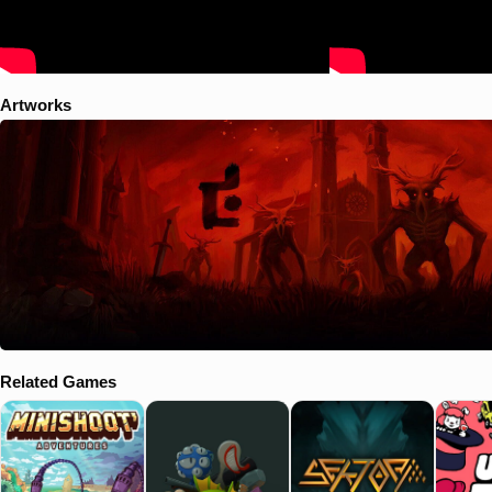
Artworks
Related Games