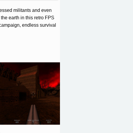
sessed militants and even
the earth in this retro FPS
r campaign, endless survival