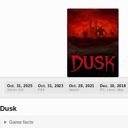
Oct. 31, 2025
Oct. 31, 2023
Oct. 28, 2021
Dec. 10, 2018
Series X|S
PS4
Switch
PC, Linux, Mac
Dusk
Game facts