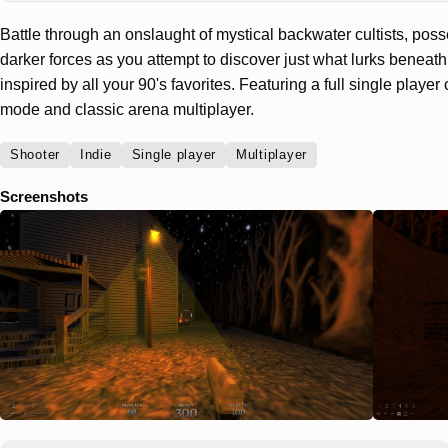
Battle through an onslaught of mystical backwater cultists, pos
darker forces as you attempt to discover just what lurks beneath 
inspired by all your 90's favorites. Featuring a full single playe
mode and classic arena multiplayer.
Shooter
Indie
Single player
Multiplayer
Screenshots