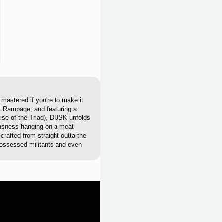
astered if you're to make it
k Rampage, and featuring a
se of the Triad), DUSK unfolds
ousness hanging on a meat
crafted from straight outta the
 possessed militants and even