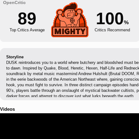
89
100
%
Top Critics Average
Critics Recommend
Storyline
DUSK reintroduces you to a world where butchery and bloodshed must be m
to dawn. Inspired by Quake, Blood, Heretic, Hexen, Half-Life and Rednec
soundtrack by metal music mastermind Andrew Hulshult (Brutal DOOM, Ri
in the eerie backwoods of the American Northeast where, gaining consci
hook, you must fight to survive. In three distinct campaign episodes hand-
90’s, players battle through an onslaught of mystical backwater cultists,
darker forces and attempt to discover just what lurks beneath the earth.
Videos