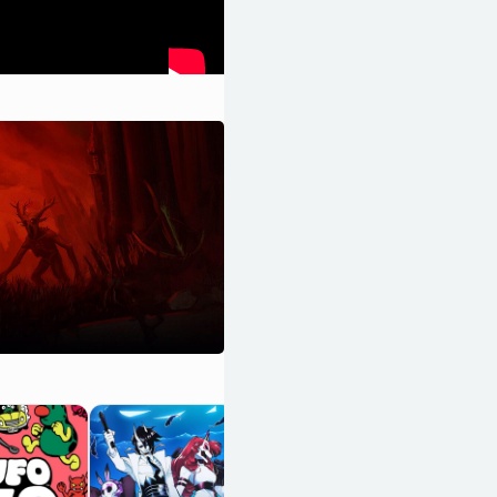
Hyper Demon
OpenCritic 89/100