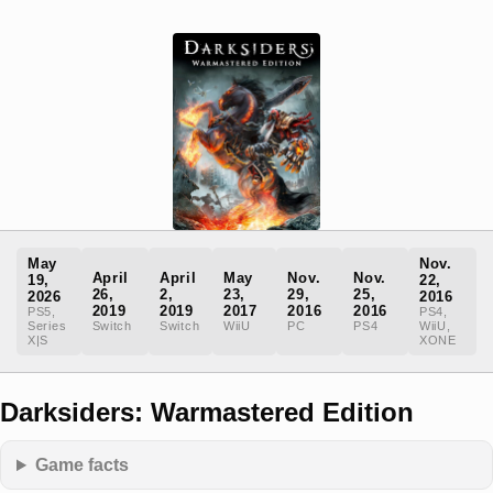
May
Nov.
April
April
May
Nov.
Nov.
19,
22,
26,
2,
23,
29,
25,
2026
2016
2019
2019
2017
2016
2016
PS5,
PS4,
Series
Switch
Switch
WiiU
PC
PS4
WiiU,
X|S
XONE
Darksiders: Warmastered Edition
Game facts