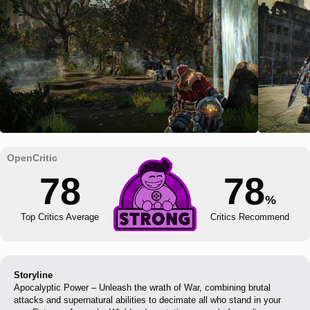
78
78
%
Top Critics Average
Critics Recommend
Storyline
Apocalyptic Power – Unleash the wrath of War, combining brutal
attacks and supernatural abilities to decimate all who stand in your