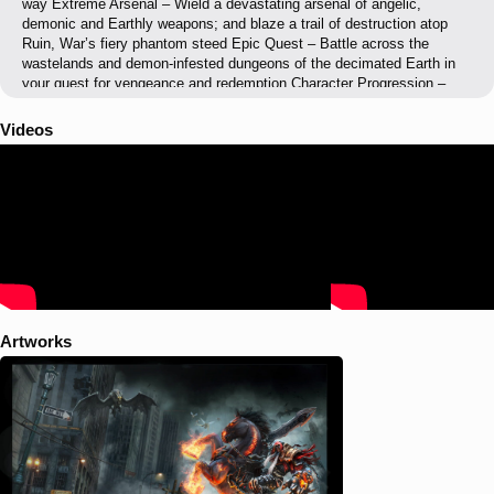
way Extreme Arsenal – Wield a devastating arsenal of angelic,
demonic and Earthly weapons; and blaze a trail of destruction atop
Ruin, War’s fiery phantom steed Epic Quest – Battle across the
wastelands and demon-infested dungeons of the decimated Earth in
your quest for vengeance and redemption Character Progression –
Uncover powerful ancient relics, upgrade your weapons, unlock new
abilities, and customize your gameplay style Battle Heaven and Hell –
Videos
Battle against all who stand in your way - from war-weary angelic
forces to Hell’s hideous demon hordes Remaster Edition Features:
PS4, Xbox One and Wii U versions of Darksiders (Wrath of War)
Native 1080p rendering resolution Doubled all the texture resolutions
Rendering improvements and rework Better shadow rendering quality
Post processing effects 60 FPS in moment to moment gameplay
(PS4, Xbox One, PC, 30 for WiiU)
Artworks