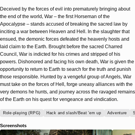
Deceived by the forces of evil into prematurely bringing about
the end of the world, War – the first Horseman of the
Apocalypse – stands accused of breaking the sacred law by
inciting a war between Heaven and Hell. In the slaughter that
ensued, the demonic forces defeated the heavenly hosts and
laid claim to the Earth. Brought before the sacred Charred
Council, War is indicted for his crimes and stripped of his
powers. Dishonored and facing his own death, War is given the
opportunity to return to Earth to search for the truth and punish
those responsible. Hunted by a vengeful group of Angels, War
must take on the forces of Hell, forge uneasy alliances with the
very demons he hunts, and journey across the ravaged remains
of the Earth on his quest for vengeance and vindication.
Role-playing (RPG)
Hack and slash/Beat 'em up
Adventure
S
Screenshots