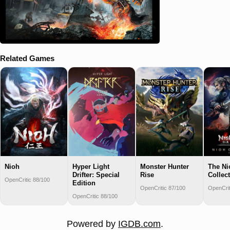
Related Games
Nioh
Hyper Light
Monster Hunter
The Ni
Drifter: Special
Rise
Collec
OpenCritic 88/100
Edition
OpenCritic 87/100
OpenCrit
OpenCritic 88/100
Powered by
IGDB.com
.