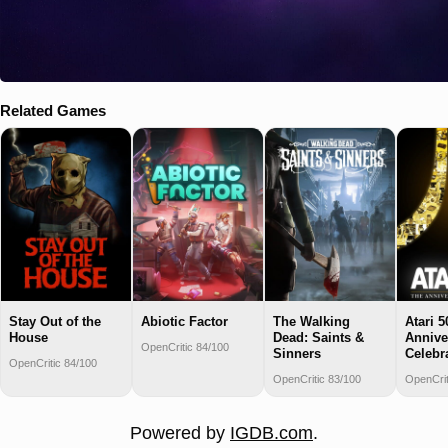
Related Games
Stay Out of the
Abiotic Factor
The Walking
Atari 5
House
Dead: Saints &
Annive
OpenCritic 84/100
Sinners
Celebr
OpenCritic 84/100
OpenCritic 83/100
OpenCrit
Powered by
IGDB.com
.