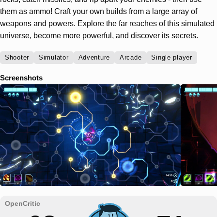
them as ammo! Craft your own builds from a large array of
weapons and powers. Explore the far reaches of this simulated
universe, become more powerful, and discover its secrets.
Shooter
Simulator
Adventure
Arcade
Single player
Screenshots