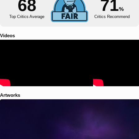
68
71
%
Top Critics Average
Critics Recommend
Videos
Artworks