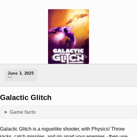
June 3, 2025
PC
Galactic Glitch
Game facts
Galactic Glitch is a roguelike shooter, with Physics! Throw
rocks, catch missiles, and rip apart your enemies - then use