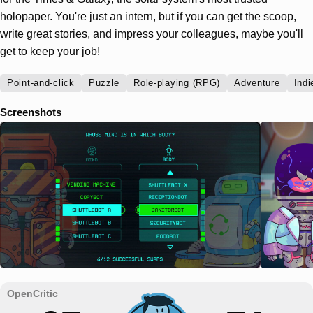
holopaper. You're just an intern, but if you can get the scoop,
write great stories, and impress your colleagues, maybe you'll
get to keep your job!
Point-and-click
Puzzle
Role-playing (RPG)
Adventure
Indi
Screenshots