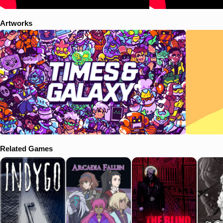
Depending on who you interviewed, the choices you made and how
deep you dug, you’ll have different options to work with for your story
Artworks
—you were a diligent reporterbot and managed to get ALL the info,
weren’t you? Your choices impact the quality and tone of the story and
how both your editors and readers will react to it. Over time, the
choices in each story start to shape the reputation and popularity of a
holopaper. So hey, no pressure! Designed and written by former
journalists, this is almost exactly how real journalism is done. Except
with aliens. The staff at Times & Galaxy all live and work together on
the Scanner, a sprawling, spacebound newsroom. Between
assignments, you’ll have the chance to get to explore the Scanner
and get to know a diverse and colorful crew of more than twenty
crewmates including your fellow reporters, the editorial staff, pilots and
ship’s crew. The staff come from all over the system, where you’ll find
Humans, Augers, Verge, Xeel and of course, Robos. Everyone has
their own thing going on and they’ve always got something to say.
Related Games
They’ll react to you in all sorts of expected, and unexpected, ways
depending on your choices. The Scanner is more than just a
newsroom. It’s where you sleep, eat, work and relax. After recharging
your literal batteries in your bunk you might take a moment to
recharge your emotional ones in the Garden, home to many species of
plants from all over the system. Or at least it used to be. Find seeds
to restore the green space to its former glory!