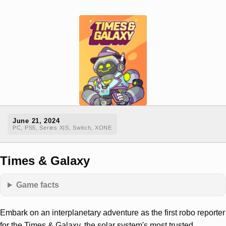
June 21, 2024
PC, PS5, Series X|S, Switch, XONE
Times & Galaxy
Game facts
Embark on an interplanetary adventure as the first robo reporter
for the Times & Galaxy, the solar system's most trusted