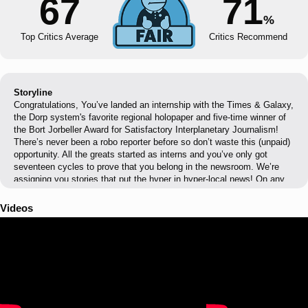
67
71
%
Top Critics Average
Critics Recommend
Storyline
Congratulations, You’ve landed an internship with the Times & Galaxy,
the Dorp system's favorite regional holopaper and five-time winner of
the Bort Jorbeller Award for Satisfactory Interplanetary Journalism!
There’s never been a robo reporter before so don’t waste this (unpaid)
opportunity. All the greats started as interns and you’ve only got
seventeen cycles to prove that you belong in the newsroom. We’re
assigning you stories that put the hyper in hyper-local news! On any
given cycle choose to cover shuttle crashes, intersolar cat shows,
even space ghost funerals. It’s up to you! Once you’ve chosen your
Videos
assignment, head to the shuttle bay and blast off for intern
adventures!! That means interviewing sources, digging up clues and
investigating the scene. We hope your conversational circuits are well
oiled as you earn or betray the trust of more than 100 characters and
ask a lot of questions. There’s always more than meets the eye, and
the more information you can gather, the more equipped you'll be. At
the end of each assignment, it’s time to file your story. Use the Build-
a-Story tool to construct your article using all that info you gathered.