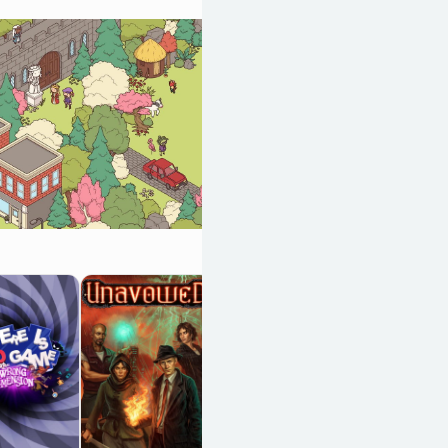
The Case of the
Golden Idol
OpenCritic 87/100