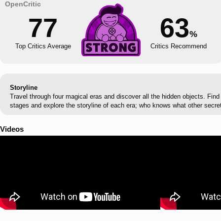
77
63
%
Top Critics Average
Critics Recommend
Storyline
Travel through four magical eras and discover all the hidden objects. Find
stages and explore the storyline of each era; who knows what other secret
Videos