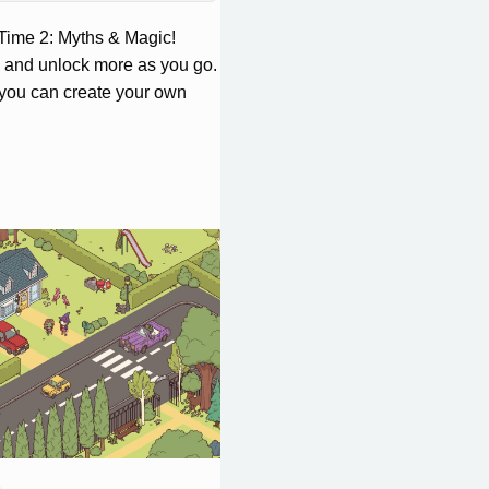
Time 2: Myths & Magic!
, and unlock more as you go.
you can create your own