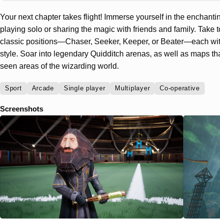
Your next chapter takes flight! Immerse yourself in the enchanti
playing solo or sharing the magic with friends and family. Take t
classic positions—Chaser, Seeker, Keeper, or Beater—each wit
style. Soar into legendary Quidditch arenas, as well as maps t
seen areas of the wizarding world.
Sport
Arcade
Single player
Multiplayer
Co-operative
Screenshots