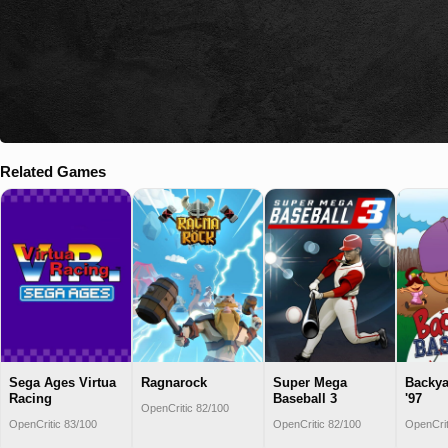
Related Games
Sega Ages Virtua
Ragnarock
Super Mega
Backya
Racing
Baseball 3
'97
OpenCritic 82/100
OpenCritic 83/100
OpenCritic 82/100
OpenCrit