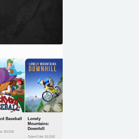
Killer Queen
Black
OpenCritic 81/100
rd Baseball
Lonely
Mountains:
Downhill
ic 82/100
OpenCritic 81/100