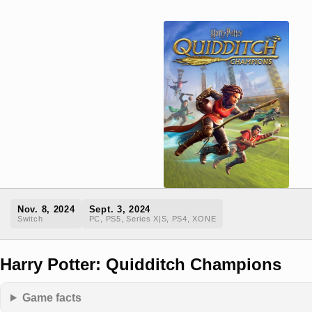
Nov. 8, 2024
Sept. 3, 2024
Switch
PC, PS5, Series X|S, PS4, XONE
Harry Potter: Quidditch Champions
Game facts