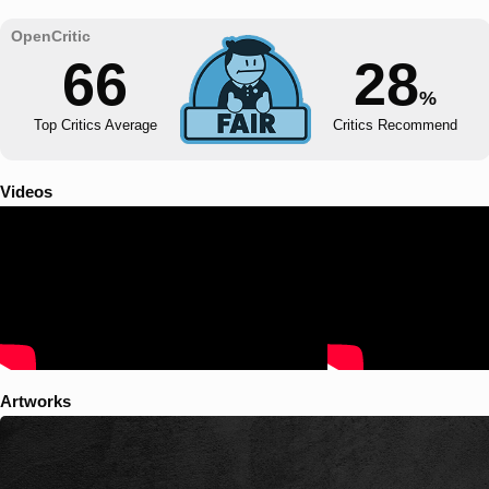
66
28
%
Top Critics Average
Critics Recommend
Videos
Artworks