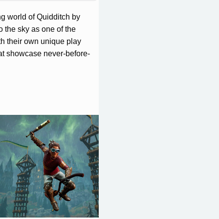
ng world of Quidditch by
o the sky as one of the
h their own unique play
hat showcase never-before-