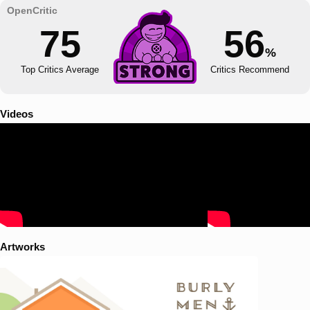
75
56
%
Top Critics Average
Critics Recommend
Videos
Artworks