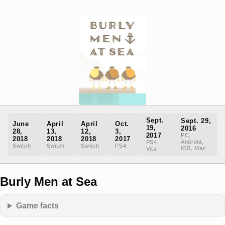
Sept.
Sept. 29,
June
April
April
Oct.
19,
2016
28,
13,
12,
3,
2017
PC,
2018
2018
2018
2017
Android,
PS4,
Switch
Switch
Switch
PS4
iOS, Mac
Vita
Burly Men at Sea
Game facts