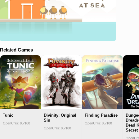
Related Games
Tunic
Divinity: Original
Finding Paradise
Dunge
Sin
Dreadr
OpenCritic 85/100
OpenCritic 85/100
Dead K
OpenCritic 85/100
Secret
OpenCrit