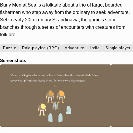
Burly Men at Sea is a folktale about a trio of large, bearded
fishermen who step away from the ordinary to seek adventure.
Set in early 20th-century Scandinavia, the game's story
branches through a series of encounters with creatures from
folklore.
Puzzle
Role-playing (RPG)
Adventure
Indie
Single player
Screenshots