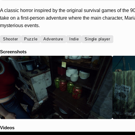
A classic horror inspired by the original survival games of the 
take on a first-person adventure where the main character, Maria
mysterious events.
Shooter
Puzzle
Adventure
Indie
Single player
Screenshots
Videos