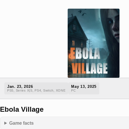
Jan. 23, 2026
May 13, 2025
PS5, Series X|S, PS4, Switch, XONE
PC
Ebola Village
Game facts