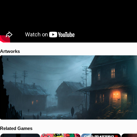
Artworks
Related Games