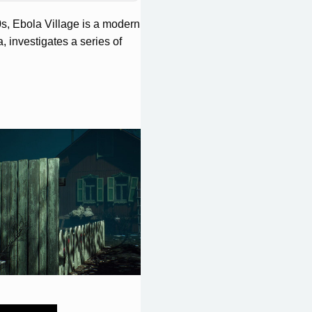
90s, Ebola Village is a modern
, investigates a series of