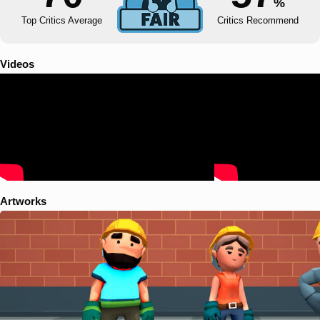
%
Top Critics Average
Critics Recommend
Videos
Artworks