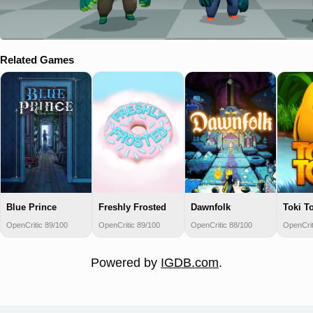
Related Games
Blue Prince
Freshly Frosted
Dawnfolk
Toki To
OpenCritic 89/100
OpenCritic 89/100
OpenCritic 88/100
OpenCrit
Powered by
IGDB.com
.