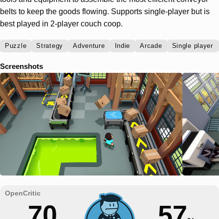
belts to keep the goods flowing. Supports single-player but is
best played in 2-player couch coop.
Puzzle
Strategy
Adventure
Indie
Arcade
Single player
Screenshots
70
57