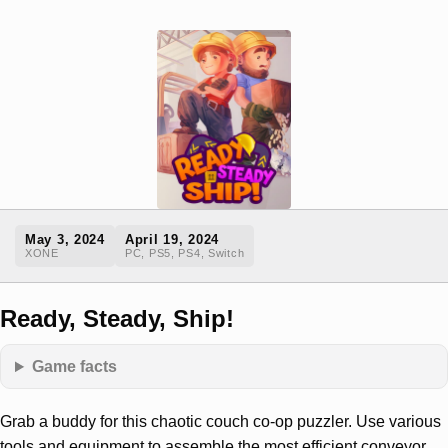
May 3, 2024
April 19, 2024
XONE
PC, PS5, PS4, Switch
Ready, Steady, Ship!
Game facts
Grab a buddy for this chaotic couch co-op puzzler. Use various
tools and equipment to assemble the most efficient conveyor