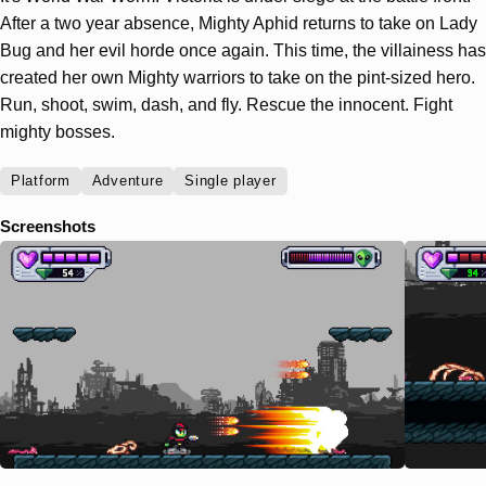
After a two year absence, Mighty Aphid returns to take on Lady
Bug and her evil horde once again. This time, the villainess has
created her own Mighty warriors to take on the pint-sized hero.
Run, shoot, swim, dash, and fly. Rescue the innocent. Fight
mighty bosses.
Platform
Adventure
Single player
Screenshots