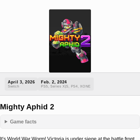
April 3, 2026
Feb. 2, 2024
Switch
PS5, Series X|S, PS4, XONE
Mighty Aphid 2
Game facts
It's World War Worm! Victoria is under siege at the battle front.