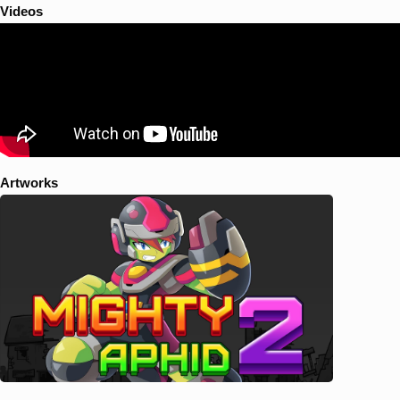
Videos
Artworks