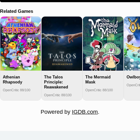
Related Games
Athenian
The Talos
The Mermaid
Owlbo
Rhapsody
Principle:
Mask
OpenCrit
Reawakened
OpenCritic 88/100
OpenCritic 88/100
OpenCritic 88/100
Powered by
IGDB.com
.