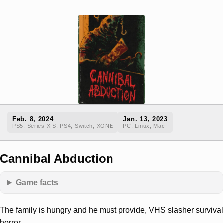
Feb. 8, 2024
Jan. 13, 2023
PS5, Series X|S, PS4, Switch, XONE
PC, Linux, Mac
Cannibal Abduction
Game facts
The family is hungry and he must provide, VHS slasher survival
horror.