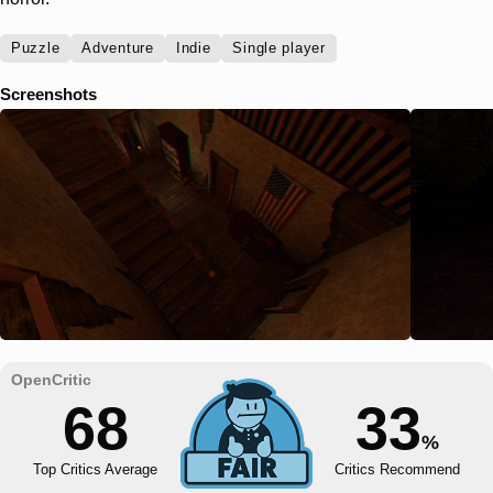
Puzzle
Adventure
Indie
Single player
Screenshots
68
33
%
Top Critics Average
Critics Recommend