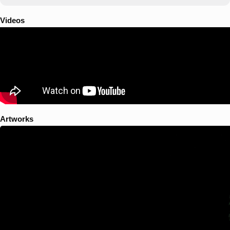
Videos
Artworks