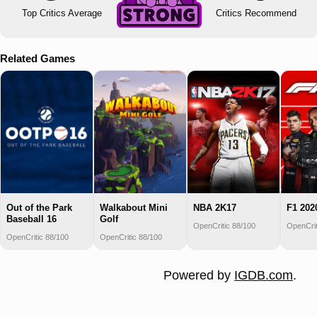
Top Critics Average
Critics Recommend
Related Games
NBA 2K17
Out of the Park
Walkabout Mini
F1 202
Baseball 16
Golf
OpenCritic 88/100
OpenCrit
OpenCritic 88/100
OpenCritic 88/100
Powered by
IGDB.com
.