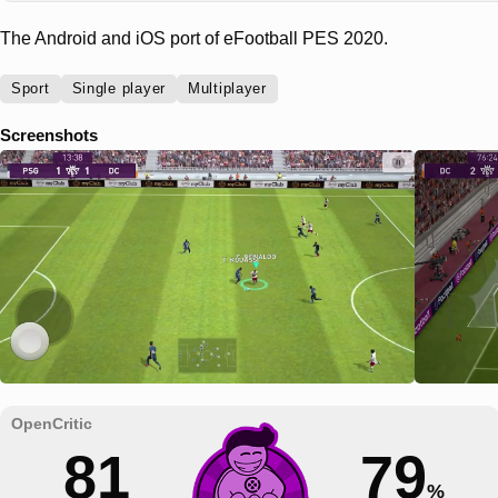
The Android and iOS port of eFootball PES 2020.
Sport
Single player
Multiplayer
Screenshots
81
79
%