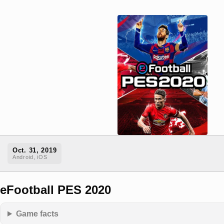
Oct. 31, 2019
Android, iOS
eFootball PES 2020
Game facts