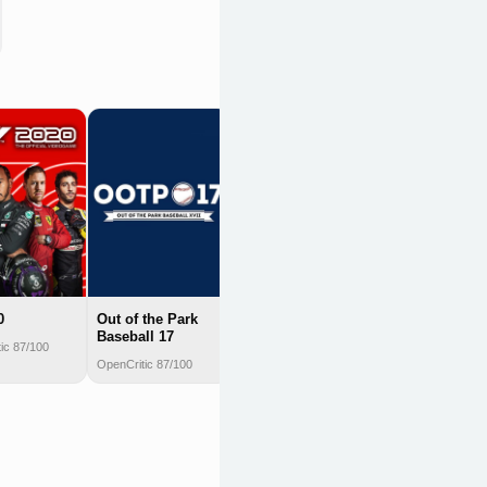
Gran Turismo 7
OpenCritic 87/100
0
Out of the Park
Baseball 17
ic 87/100
OpenCritic 87/100