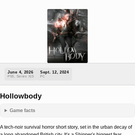
June 4, 2026
Sept. 12, 2024
PS5, Series X|S
PC
Hollowbody
Game facts
A tech-noir survival horror short story, set in the urban decay of
a long abandoned British city. It's a Shipper's biggest fear.