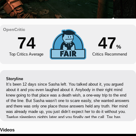
74
47
%
Top Critics Average
Critics Recommend
Storyline
It’s been 12 days since Sasha left. You talked about it, you argued
about it and you even laughed about it. Anybody in their right mind
knew going to that place was a death wish, a one-way trip to the end
of the line. But Sasha wasn’t one to scare easily, she wanted answers
and there was only one place those answers held any truth. Her mind
was already made up, you just didn’t expect her to do it without you.
Twelve sleepless nights later and you finally get the call. Tax has
found someone, A border security suit looking to make some extra
credits on the down-low. He can get you clearance, a two hour window
Videos
to fly into the zone, find Sasha and get the hell out of there. You make