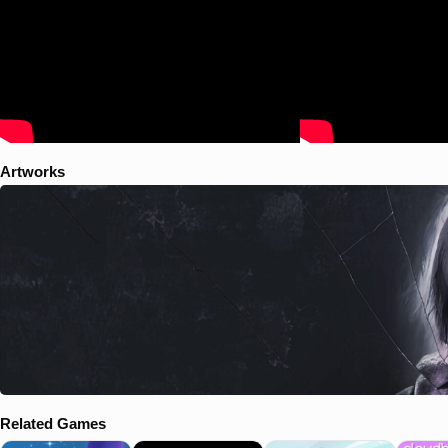
your way across the exclusion zone but something’s wrong. The nav's
running in circles and you're losing altitude. Before you know it a
blinding white fills the sky. The dash goes dark and your hover drops
out of the air like a lead balloon, slamming into the paved streets
below. You wake to the acrid smell of an electrical fire, rain pounding
on the cracked windshield. You're surrounded by the crumbling
remains of what were once considered homes. You need to find a way
out. Call for evac, scale the walls. Something. Anything. Survive.
Artworks
Related Games