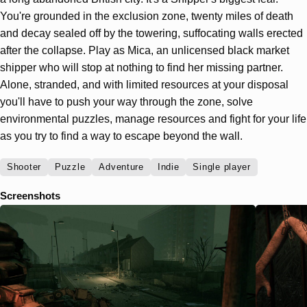
You're grounded in the exclusion zone, twenty miles of death
and decay sealed off by the towering, suffocating walls erected
after the collapse. Play as Mica, an unlicensed black market
shipper who will stop at nothing to find her missing partner.
Alone, stranded, and with limited resources at your disposal
you'll have to push your way through the zone, solve
environmental puzzles, manage resources and fight for your life
as you try to find a way to escape beyond the wall.
Shooter
Puzzle
Adventure
Indie
Single player
Screenshots