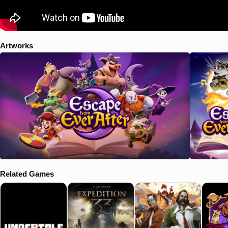
Artworks
Related Games