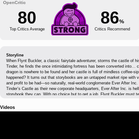
80
86
%
Top Critics Average
Critics Recommend
Storyline
When Flynt Buckler, a classic fairytale adventurer, storms the castle of h
Tinder, he finds the once intimidating fortress has been converted into… c
dragon is nowhere to be found and her castle is full of mindless coffee-sip
happened? It turns out that storybooks are an untapped market ripe with v
and profit to be had—so naturally, real-world conglomerate Ever After Inc.
Tinder’s Castle as their new corporate headquarters, Ever After Inc. is hel
storybook they can. With no choice but to get a job, Flynt Buckler must 
Tinder in order to climb the corporate ladder and take down Ever After Inc.
Videos