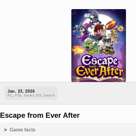
Jan. 23, 2026
PC, PS5, Series X|S, Switch
Escape from Ever After
Game facts