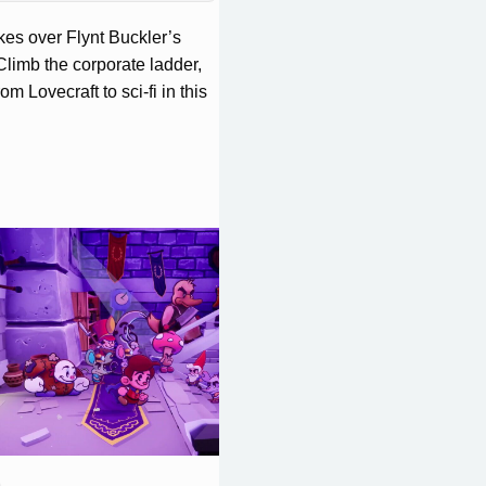
es over Flynt Buckler’s
Climb the corporate ladder,
m Lovecraft to sci-fi in this