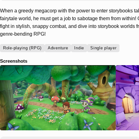
When a greedy megacorp with the power to enter storybooks tak
fairytale world, he must get a job to sabotage them from within! 
fight in stylish, snappy combat, and dive into storybook worlds fro
genre-bending RPG!
Role-playing (RPG)
Adventure
Indie
Single player
Screenshots