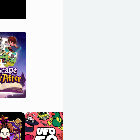
Stardew Valley
OpenCritic 90/100