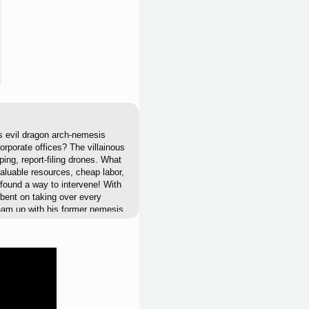
is evil dragon arch-nemesis
orporate offices? The villainous
ping, report-filing drones. What
aluable resources, cheap labor,
 found a way to intervene! With
lbent on taking over every
team up with his former nemesis
 from the inside!