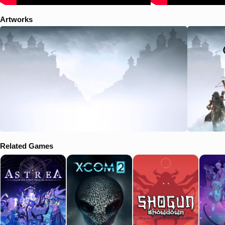
Artworks
Related Games