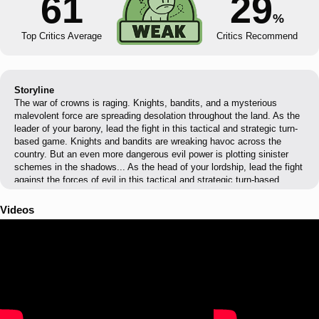
61
29
%
Top Critics Average
Critics Recommend
Storyline
The war of crowns is raging. Knights, bandits, and a mysterious
malevolent force are spreading desolation throughout the land. As the
leader of your barony, lead the fight in this tactical and strategic turn-
based game. Knights and bandits are wreaking havoc across the
country. But an even more dangerous evil power is plotting sinister
schemes in the shadows... As the head of your lordship, lead the fight
against the forces of evil in this tactical and strategic turn-based
game. From your castle, the seat of all your operations, recruit, equip,
and train your soldiers to face the threats looming over the kingdom.
Videos
Compose your squads based on the needs of each mission, then set
out to find the source of the Evil and thwart the diabolical plot of the
Order through bloody turn-based battles. Your sense of management
and strategy will also be put to the test. Manage your resources
wisely to make your domain prosper and plan the deployment of your
squads by choosing which quests to pursue. Facing the abyss, there
is only one solution: the Order must disappear, or the world will be
lost.