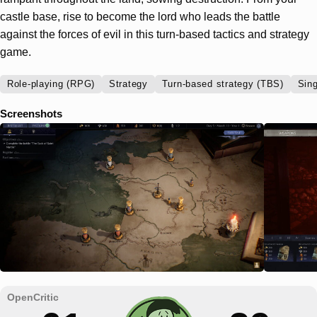
castle base, rise to become the lord who leads the battle
against the forces of evil in this turn-based tactics and strategy
game.
Role-playing (RPG)
Strategy
Turn-based strategy (TBS)
Sing
Screenshots