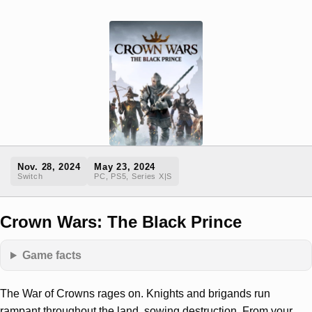
Nov. 28, 2024
May 23, 2024
Switch
PC, PS5, Series X|S
Crown Wars: The Black Prince
Game facts
The War of Crowns rages on. Knights and brigands run
rampant throughout the land, sowing destruction. From your