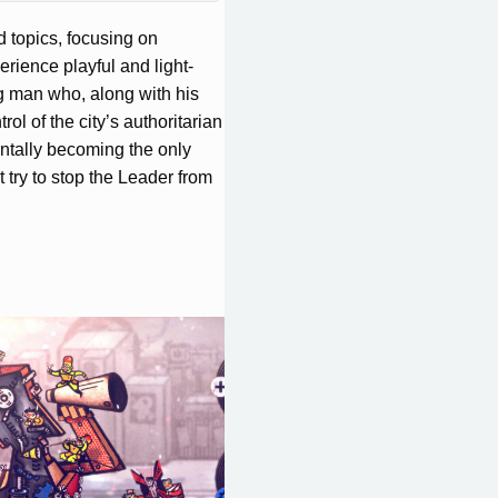
d topics, focusing on
erience playful and light-
ng man who, along with his
rol of the city’s authoritarian
entally becoming the only
try to stop the Leader from