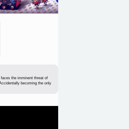
, faces the imminent threat of
l. Accidentally becoming the only