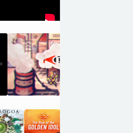
Lost in Play
OpenCritic 85/100