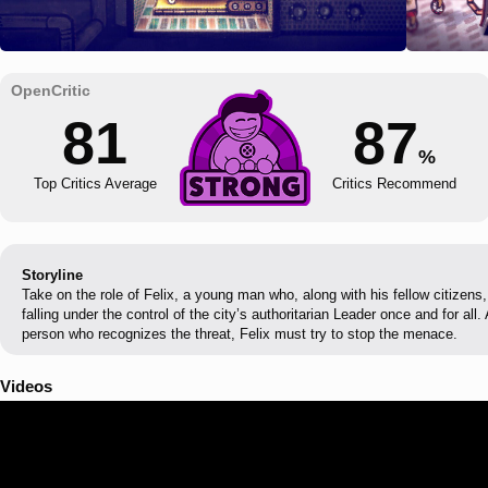
81
87
%
Top Critics Average
Critics Recommend
Storyline
Take on the role of Felix, a young man who, along with his fellow citizens
falling under the control of the city’s authoritarian Leader once and for al
person who recognizes the threat, Felix must try to stop the menace.
Videos