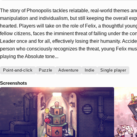
The story of Phonopolis tackles relatable, real-world themes an
manipulation and individualism, but still keeping the overall exp
hearted. Players will take on the role of Felix, a thoughtful you
fellow citizens, faces the imminent threat of falling under the cont
Leader once and for all, effectively losing their humanity. Accid
person who consciously recognizes the threat, young Felix must 
playing the Absolute tone...
Point-and-click
Puzzle
Adventure
Indie
Single player
Screenshots