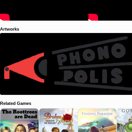
Artworks
Related Games