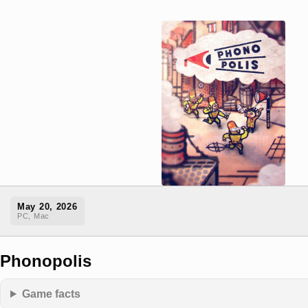
May 20, 2026
PC, Mac
Phonopolis
Game facts