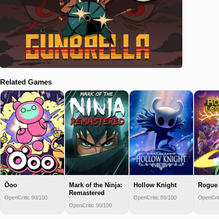
Related Games
Öoo
Mark of the Ninja:
Hollow Knight
Rogue 
Remastered
OpenCritic 90/100
OpenCritic 89/100
OpenCrit
OpenCritic 90/100