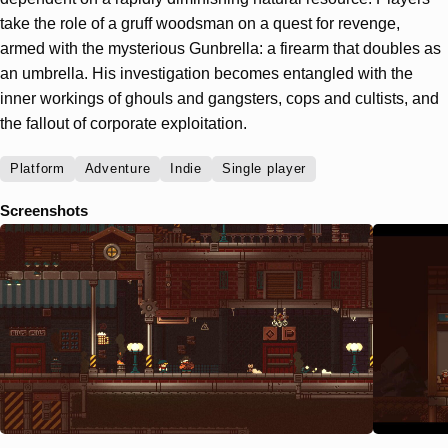
take the role of a gruff woodsman on a quest for revenge,
armed with the mysterious Gunbrella: a firearm that doubles as
an umbrella. His investigation becomes entangled with the
inner workings of ghouls and gangsters, cops and cultists, and
the fallout of corporate exploitation.
Platform
Adventure
Indie
Single player
Screenshots