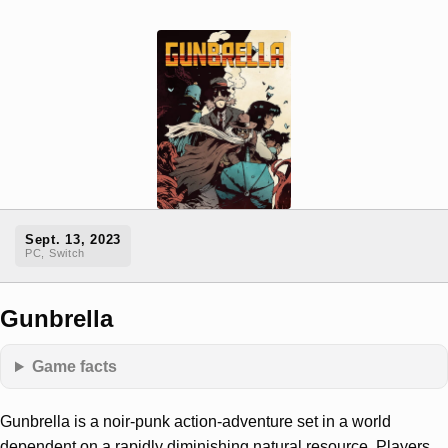
Sept. 13, 2023
PC, Switch
Gunbrella
Game facts
Gunbrella is a noir-punk action-adventure set in a world
dependent on a rapidly diminishing natural resource. Players