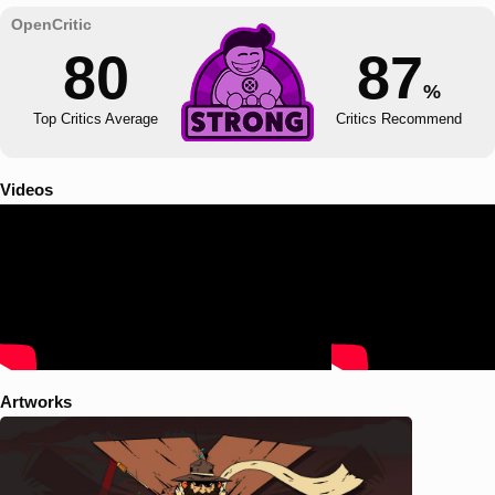
80
87
%
Top Critics Average
Critics Recommend
Videos
Artworks