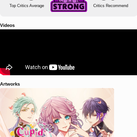
Top Critics Average
Critics Recommend
Videos
Artworks