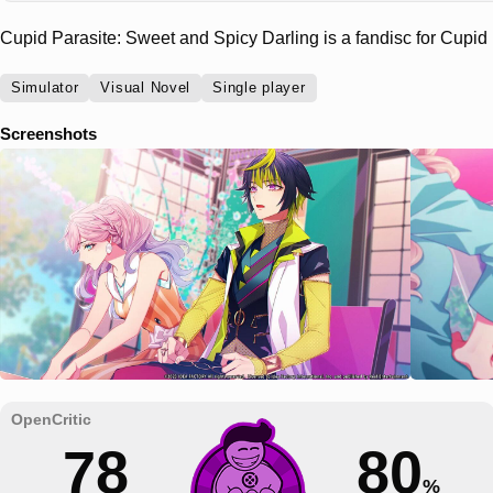
Cupid Parasite: Sweet and Spicy Darling is a fandisc for Cupid 
Simulator
Visual Novel
Single player
Screenshots
78
80
%