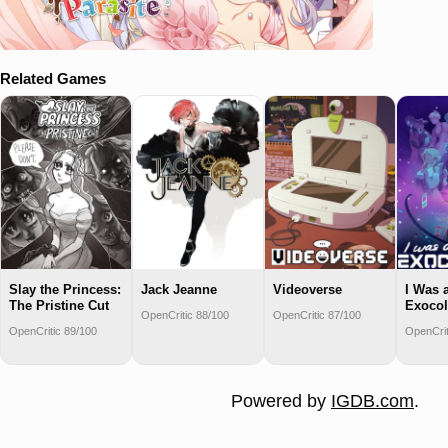
Related Games
Slay the Princess:
Jack Jeanne
Videoverse
I Was 
The Pristine Cut
Exocol
OpenCritic 88/100
OpenCritic 87/100
OpenCritic 89/100
OpenCrit
Powered by
IGDB.com
.