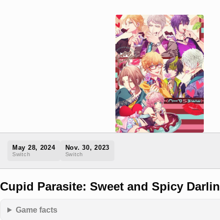
May 28, 2024
Nov. 30, 2023
Switch
Switch
Cupid Parasite: Sweet and Spicy Darli
Game facts