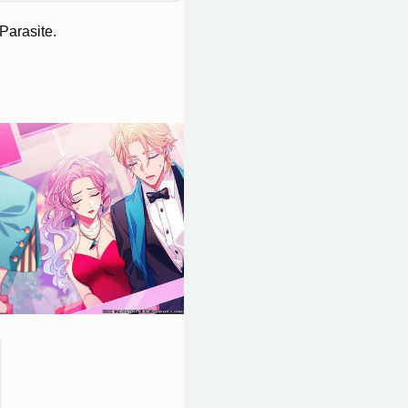
Parasite.