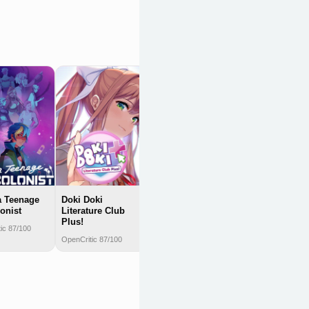
The Hundred
Line: Last Defense
Academy
OpenCritic 85/100
a Teenage
Doki Doki
onist
Literature Club
Plus!
ic 87/100
OpenCritic 87/100