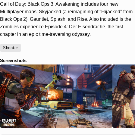
Call of Duty: Black Ops 3. Awakening includes four new
Multiplayer maps: Skyjacked (a reimagining of "Hijacked" from
Black Ops 2), Gauntlet, Splash, and Rise. Also included is the
Zombies experience Episode 4: Der Eisendrache, the first
chapter in an epic time-traversing odyssey.
Shooter
Screenshots