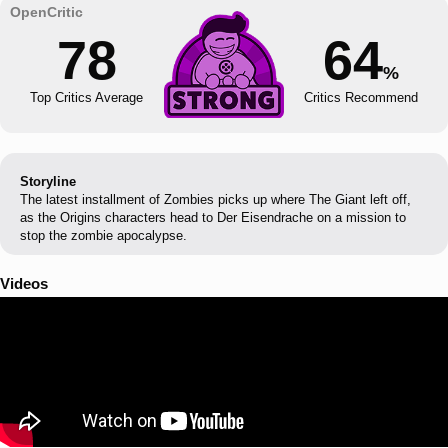
78
64
%
Top Critics Average
Critics Recommend
Storyline
The latest installment of Zombies picks up where The Giant left off,
as the Origins characters head to Der Eisendrache on a mission to
stop the zombie apocalypse.
Videos