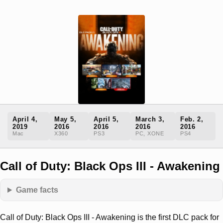
April 4,
May 5,
April 5,
March 3,
Feb. 2,
2019
2016
2016
2016
2016
Mac
X360
PS3
PC, XONE
PS4
Call of Duty: Black Ops III - Awakening
Game facts
Call of Duty: Black Ops III - Awakening is the first DLC pack for