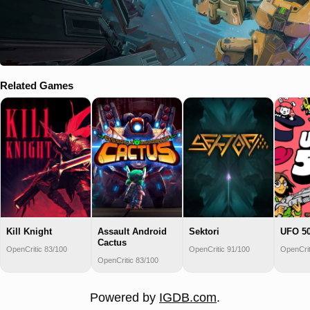
Related Games
Kill Knight
Assault Android
Sektori
UFO 5
Cactus
OpenCritic 83/100
OpenCritic 91/100
OpenCrit
OpenCritic 83/100
Powered by
IGDB.com
.