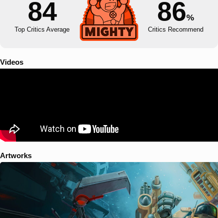
84
86
%
Top Critics Average
Critics Recommend
Videos
Artworks