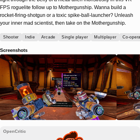
FPS roguelite follow up to Mothergunship. Wanna build a
rocket-firing-shotgun or a toxic spike-ball-launcher? Unleash
your inner mad scientist, then take on the Mothergunship.
Shooter
Indie
Arcade
Single player
Multiplayer
Co-opera
Screenshots