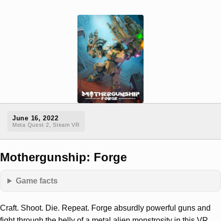
June 16, 2022
Meta Quest 2, Steam VR
Mothergunship: Forge
Game facts
Craft. Shoot. Die. Repeat. Forge absurdly powerful guns and
fight through the belly of a metal alien monstrosity in this VR