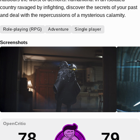
country ravaged by infighting, discover the secrets of your past
and deal with the repercussions of a mysterious calamity.
Role-playing (RPG)
Adventure
Single player
Screenshots
78
79