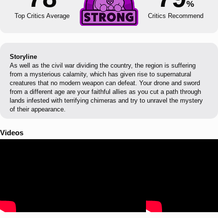
%
Top Critics Average
Critics Recommend
Storyline
As well as the civil war dividing the country, the region is suffering
from a mysterious calamity, which has given rise to supernatural
creatures that no modern weapon can defeat. Your drone and sword
from a different age are your faithful allies as you cut a path through
lands infested with terrifying chimeras and try to unravel the mystery
of their appearance.
Videos