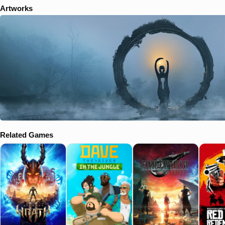
Artworks
Related Games