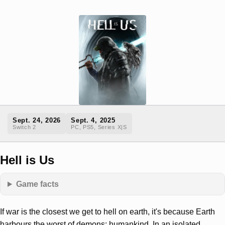
Sept. 24, 2026
Sept. 4, 2025
Switch 2
PC, PS5, Series X|S
Hell is Us
Game facts
If war is the closest we get to hell on earth, it's because Earth
harbours the worst of demons: humankind. In an isolated