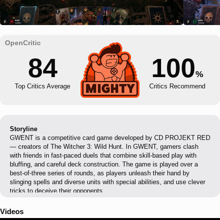
84
100
%
Top Critics Average
Critics Recommend
Storyline
GWENT is a competitive card game developed by CD PROJEKT RED
— creators of The Witcher 3: Wild Hunt. In GWENT, gamers clash
with friends in fast-paced duels that combine skill-based play with
bluffing, and careful deck construction. The game is played over a
best-of-three series of rounds, as players unleash their hand by
slinging spells and diverse units with special abilities, and use clever
tricks to deceive their opponents.
Videos