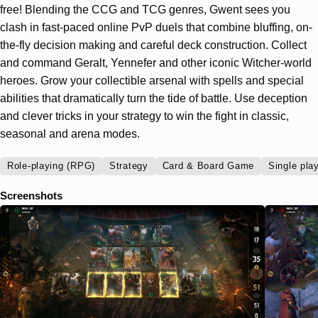
free! Blending the CCG and TCG genres, Gwent sees you
clash in fast-paced online PvP duels that combine bluffing, on-
the-fly decision making and careful deck construction. Collect
and command Geralt, Yennefer and other iconic Witcher-world
heroes. Grow your collectible arsenal with spells and special
abilities that dramatically turn the tide of battle. Use deception
and clever tricks in your strategy to win the fight in classic,
seasonal and arena modes.
Role-playing (RPG)
Strategy
Card & Board Game
Single pla
Screenshots