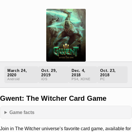
March 24,
Oct. 29,
Dec. 4,
Oct. 23,
2020
2019
2018
2018
Android
iOS
PS4, XONE
PC
Gwent: The Witcher Card Game
Game facts
Join in The Witcher universe’s favorite card game, available for