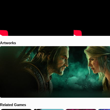
Artworks
Related Games