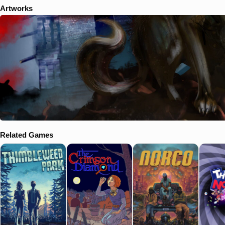
Artworks
Related Games