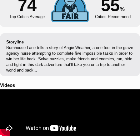
74
55
%
Top Critics Average
Critics Recommend
Storyline
Burnhouse Lane tells a story of Angie Weather, a one foot in the grave
agency nurse attempting to complete five impossible tasks in order to
win her life back. Solve puzzles, make friends and enemies, run, hide
and fight in this dark adventure that'll take you on a trip to another
world and back...
Videos