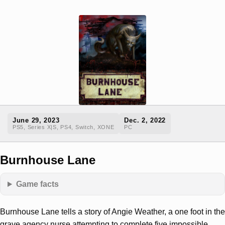
June 29, 2023
Dec. 2, 2022
PS5, Series X|S, PS4, Switch, XONE
PC
Burnhouse Lane
Game facts
Burnhouse Lane tells a story of Angie Weather, a one foot in the
grave agency nurse attempting to complete five impossible