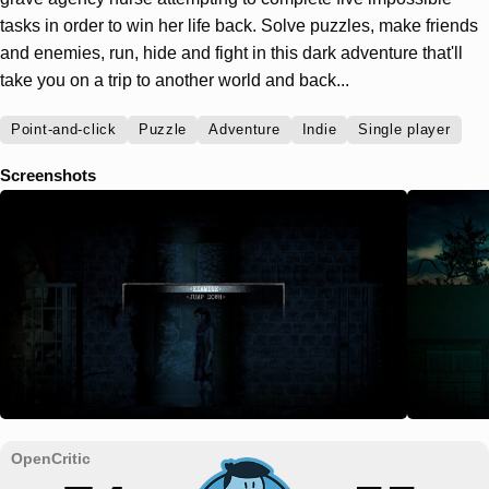
tasks in order to win her life back. Solve puzzles, make friends
and enemies, run, hide and fight in this dark adventure that'll
take you on a trip to another world and back...
Point-and-click
Puzzle
Adventure
Indie
Single player
Screenshots