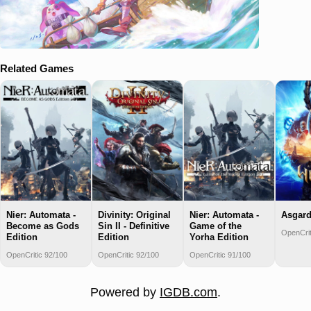
Related Games
Nier: Automata -
Divinity: Original
Nier: Automata -
Asgard
Become as Gods
Sin II - Definitive
Game of the
OpenCrit
Edition
Edition
Yorha Edition
OpenCritic 92/100
OpenCritic 92/100
OpenCritic 91/100
Powered by
IGDB.com
.