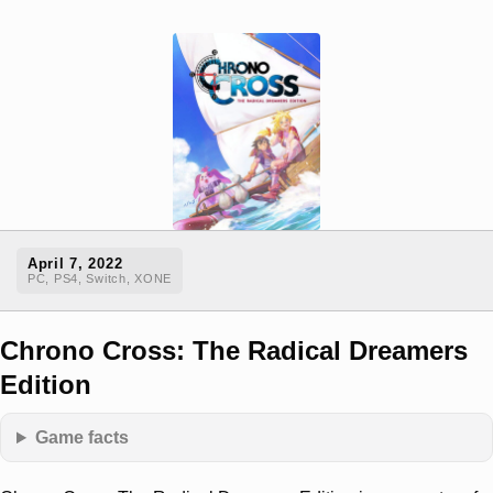
April 7, 2022
PC, PS4, Switch, XONE
Chrono Cross: The Radical Dreamers
Edition
Game facts