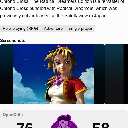
Chrono Cross: The Radical Dreamers Edition is a remaster of
Chrono Cross bundled with Radical Dreamers, which was
previously only released for the Satellaview in Japan.
Role-playing (RPG)
Adventure
Single player
Screenshots