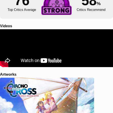
76
58
%
Top Critics Average
Critics Recommend
Videos
Artworks