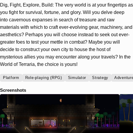
Dig, Fight, Explore, Build: The very world is at your fingertips as
you fight for survival, fortune, and glory. Will you delve deep
into cavernous expanses in search of treasure and raw
materials with which to craft ever-evolving gear, machinery, and
aesthetics? Perhaps you will choose instead to seek out ever-
greater foes to test your mettle in combat? Maybe you will
decide to construct your own city to house the host of
mysterious allies you may encounter along your travels? In the
World of Terraria, the choice is yours!
Platform
Role-playing (RPG)
Simulator
Strategy
Adventur
Screenshots