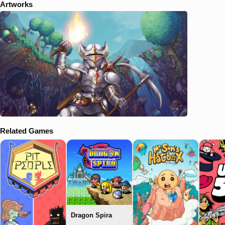
Artworks
Related Games
Dragon Spira