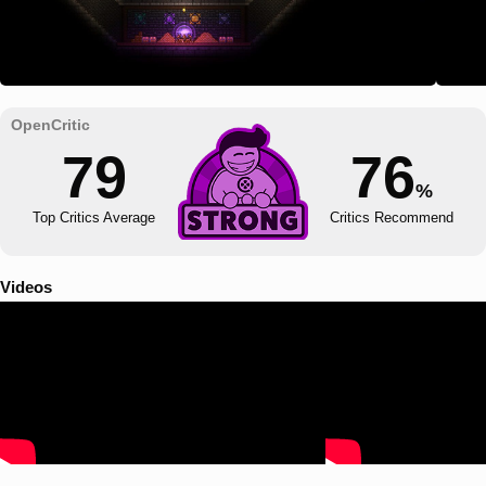
79
76
%
Top Critics Average
Critics Recommend
Videos