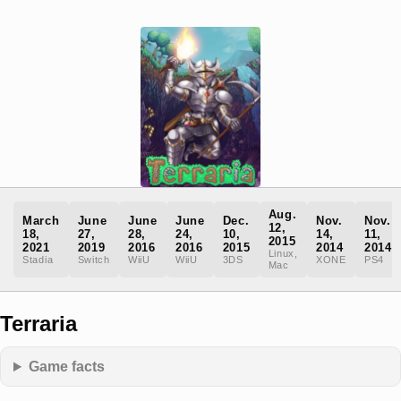
Aug.
March
June
June
June
Dec.
Nov.
Nov.
12,
18,
27,
28,
24,
10,
14,
11,
2015
2021
2019
2016
2016
2015
2014
2014
Linux,
Stadia
Switch
WiiU
WiiU
3DS
XONE
PS4
Mac
Terraria
Game facts