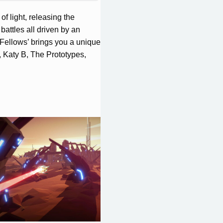
f light, releasing the
battles all driven by an
Fellows’ brings you a unique
, Katy B, The Prototypes,