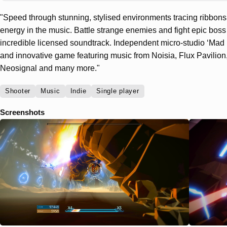
"Speed through stunning, stylised environments tracing ribbons o
energy in the music. Battle strange enemies and fight epic boss 
incredible licensed soundtrack. Independent micro-studio ‘Mad 
and innovative game featuring music from Noisia, Flux Pavilion
Neosignal and many more."
Shooter
Music
Indie
Single player
Screenshots