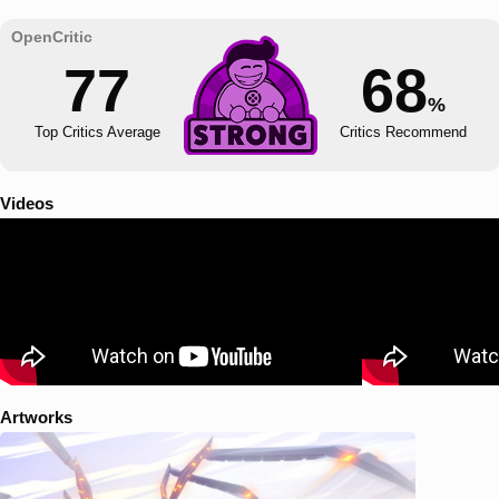
77
68
%
Top Critics Average
Critics Recommend
Videos
Artworks