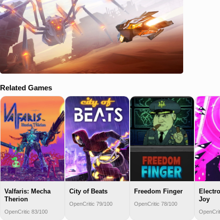
Related Games
Valfaris: Mecha
Freedom Finger
Electr
City of Beats
Therion
Joy
OpenCritic 78/100
OpenCritic 79/100
OpenCritic 83/100
OpenCrit