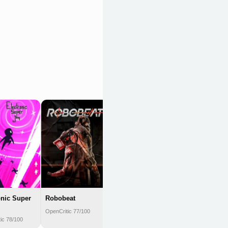
Touhou Spell
Bubble
OpenCritic 77/100
onic Super
Robobeat
OpenCritic 77/100
ic 78/100