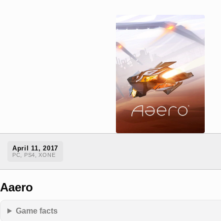
April 11, 2017
PC, PS4, XONE
Aaero
Game facts