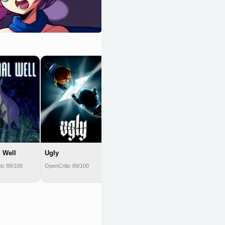
Shovel Knight
OpenCritic 89/100
 Well
Ugly
ic 89/100
OpenCritic 89/100