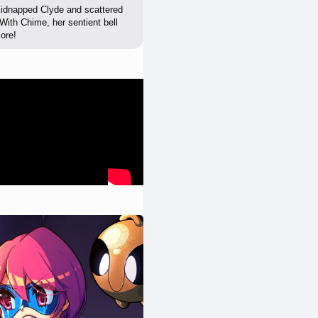
 kidnapped Clyde and scattered
 With Chime, her sentient bell
more!