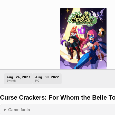
Aug. 24, 2023
Aug. 30, 2022
Switch
PC
Curse Crackers: For Whom the Belle To
Game facts