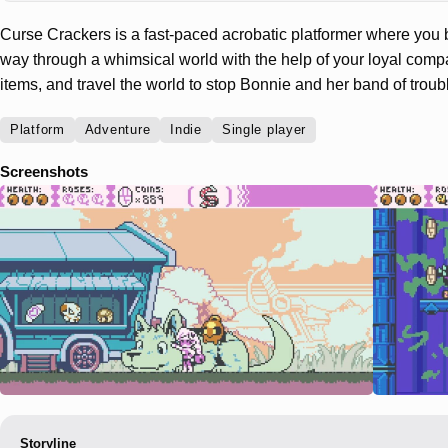
Curse Crackers is a fast-paced acrobatic platformer where you b
way through a whimsical world with the help of your loyal compa
items, and travel the world to stop Bonnie and her band of trou
Platform
Adventure
Indie
Single player
Screenshots
Storyline