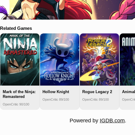
Related Games
Mark of the Ninja:
Hollow Knight
Rogue Legacy 2
Animal
Remastered
OpenCritic 89/100
OpenCritic 89/100
OpenCrit
OpenCritic 90/100
Powered by
IGDB.com
.