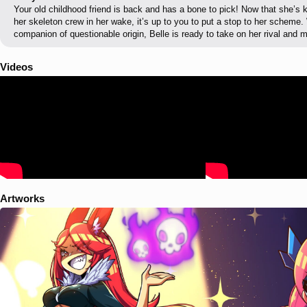
Your old childhood friend is back and has a bone to pick! Now that she’s
her skeleton crew in her wake, it’s up to you to put a stop to her scheme.
companion of questionable origin, Belle is ready to take on her rival and 
Videos
Artworks