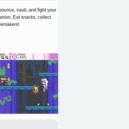
ounce, vault, and fight your
nion. Eat snacks, collect
blemakers!