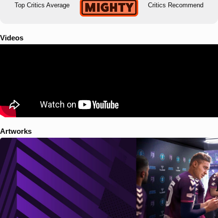
Top Critics Average
Critics Recommend
Videos
Artworks