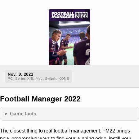
Nov. 9, 2021
PC, Series X|S, Mac, Switch, XONE
Football Manager 2022
Game facts
The closest thing to real football management. FM22 brings
new, progressive ways to find your winning edge, instill your