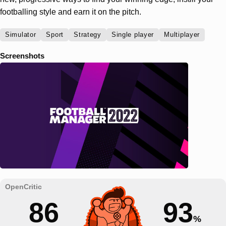
footballing style and earn it on the pitch.
Simulator
Sport
Strategy
Single player
Multiplayer
Screenshots
86
93
%