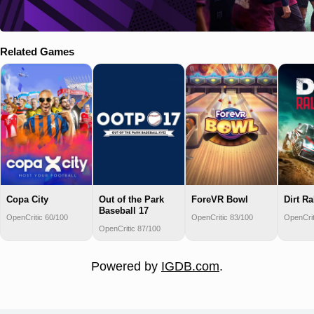
Related Games
Copa City
Out of the Park
ForeVR Bowl
Dirt Ra
Baseball 17
OpenCritic 60/100
OpenCritic 83/100
OpenCrit
OpenCritic 87/100
Powered by
IGDB.com
.