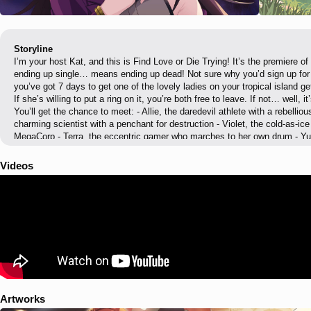
Storyline
I’m your host Kat, and this is Find Love or Die Trying! It’s the premiere o
ending up single… means ending up dead! Not sure why you’d sign up for t
you’ve got 7 days to get one of the lovely ladies on your tropical island get
If she’s willing to put a ring on it, you’re both free to leave. If not… well, 
You’ll get the chance to meet: - Allie, the daredevil athlete with a rebelliou
charming scientist with a penchant for destruction - Violet, the cold-as-ic
MegaCorp - Terra, the eccentric gamer who marches to her own drum - Yui
a smile that could melt ice …And last, but definitely not least, me! Kat! 
painfully gorgeous host and producer. Did I forget to mention generous? I’l
Videos
romantic connections going, so you better be grateful! Then again, my bonu
not you surviving the show, so… Hm. Anyway…. I can’t wait to start filming
Artworks