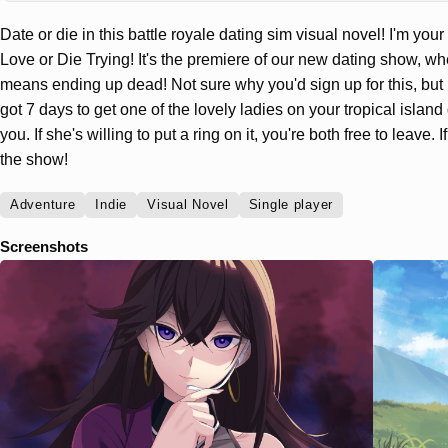
Date or die in this battle royale dating sim visual novel! I'm your
Love or Die Trying! It's the premiere of our new dating show, wh
means ending up dead! Not sure why you'd sign up for this, but 
got 7 days to get one of the lovely ladies on your tropical island 
you. If she's willing to put a ring on it, you're both free to leave. If
the show!
Adventure
Indie
Visual Novel
Single player
Screenshots