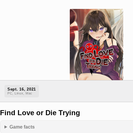
Sept. 16, 2021
PC, Linux, Mac
Find Love or Die Trying
Game facts