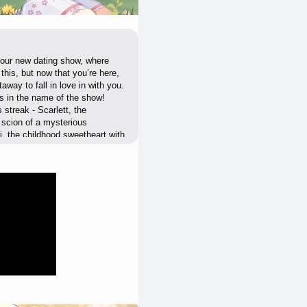
f our new dating show, where
his, but now that you’re here,
away to fall in love in with you.
it’s in the name of the show!
s streak - Scarlett, the
e scion of a mysterious
, the childhood sweetheart with
The impossibly perfect and
l be helping you get those
s is tied to the ratings, and
 our first episode together!