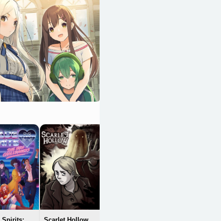
The Hungry
Lamb: Traveling
in the Late Ming
Dynasty
OpenCritic 84/100
Spirits:
Scarlet Hollow