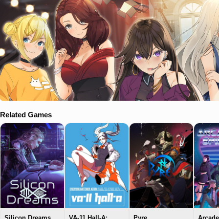
Related Games
Silicon Dreams
VA-11 Hall-A:
Pyre
Arcade 