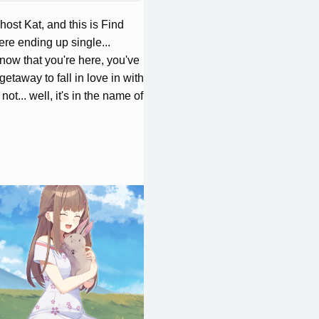
 host Kat, and this is Find
ere ending up single...
now that you're here, you've
getaway to fall in love in with
 not... well, it's in the name of