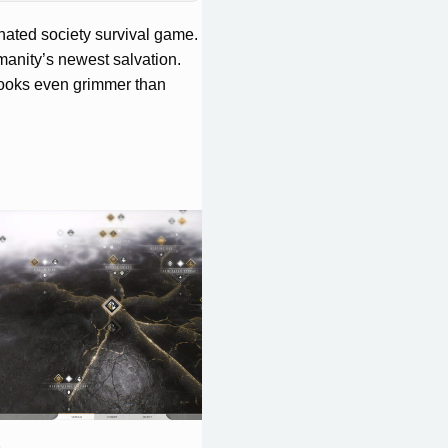
nated society survival game.
anity’s newest salvation.
 looks even grimmer than