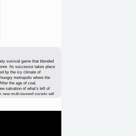
ety survival game that blended
enre. Its successor takes place
ed by the icy climate of
e-hungry metropolis where the
fter the age of coal,
ew salvation of what’s left of
 new multi-layered society will
 will raise tensions and evoke
itics be necessary? As the
ou’ll need to make sure your