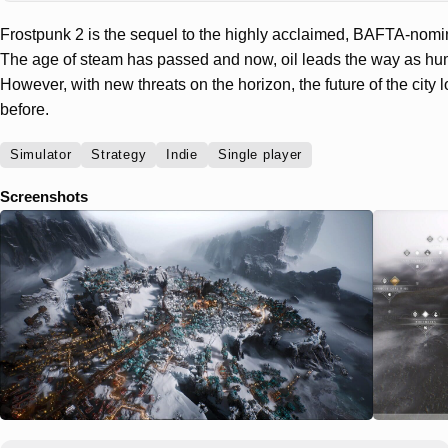
Frostpunk 2 is the sequel to the highly acclaimed, BAFTA-nomi
The age of steam has passed and now, oil leads the way as hum
However, with new threats on the horizon, the future of the city
before.
Simulator
Strategy
Indie
Single player
Screenshots