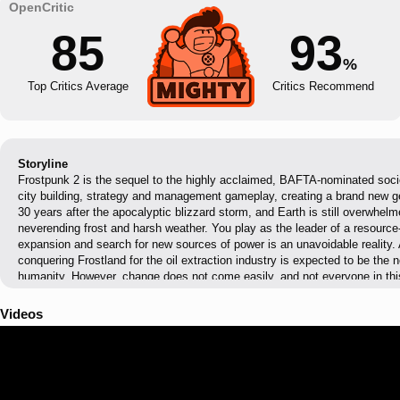
85
93
%
Top Critics Average
Critics Recommend
Storyline
Frostpunk 2 is the sequel to the highly acclaimed, BAFTA-nominated soci
city building, strategy and management gameplay, creating a brand new g
30 years after the apocalyptic blizzard storm, and Earth is still overwhelm
neverending frost and harsh weather. You play as the leader of a resourc
expansion and search for new sources of power is an unavoidable reality. A
conquering Frostland for the oil extraction industry is expected to be the n
humanity. However, change does not come easily, and not everyone in this
welcome this new direction. Demands and expectations of various factions
conflicts, but will a cold-blooded rule and a Machiavellian approach to pol
Videos
everlasting cold continues its grip on the city and outside threats arise, y
people are united, driven, and ready for difficult, unavoidable sacrifices!