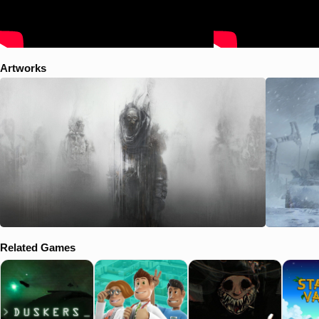
Artworks
Related Games