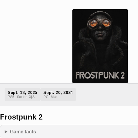
Sept. 18, 2025
Sept. 20, 2024
PS5, Series X|S
PC, Mac
Frostpunk 2
Game facts