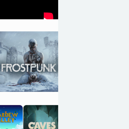
Dwarf Fortress
OpenCritic 90/100