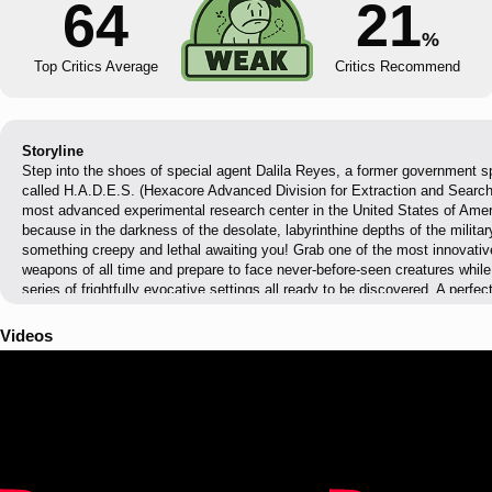
64
21
%
Top Critics Average
Critics Recommend
Storyline
Step into the shoes of special agent Dalila Reyes, a former government sp
called H.A.D.E.S. (Hexacore Advanced Division for Extraction and Search)
most advanced experimental research center in the United States of Ameri
because in the darkness of the desolate, labyrinthine depths of the militar
something creepy and lethal awaiting you! Grab one of the most innovati
weapons of all time and prepare to face never-before-seen creatures whi
series of frightfully evocative settings all ready to be discovered. A perfec
enemies, hardcore action game mechanics, environmental puzzles, a chill
exploration and massive doses of concentrated horror wait for you in Da
Videos
place is safe, especially when you’re being hunted by your nightmares.