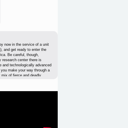
y now in the service of a unit
, and get ready to enter the
ca. Be careful, though,
y research center there is
ve and technologically advanced
le you make your way through a
t mix of fierce and deadly
ing soundtrack, plenty of
ymare: 1994 Sandcastle. No