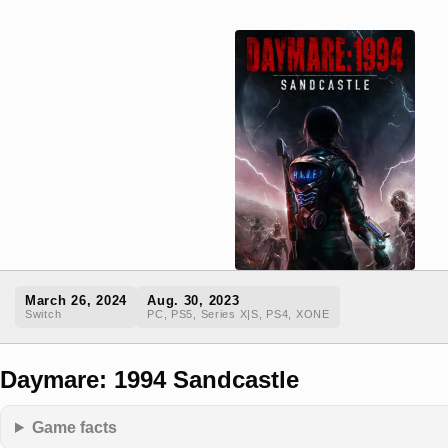
March 26, 2024
Aug. 30, 2023
Switch
PC, PS5, Series X|S, PS4, XONE
Daymare: 1994 Sandcastle
Game facts