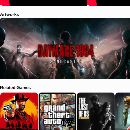
Artworks
Related Games