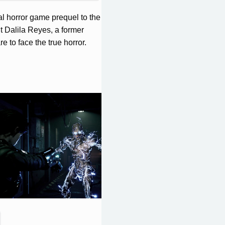
al horror game prequel to the
t Dalila Reyes, a former
 to face the true horror.