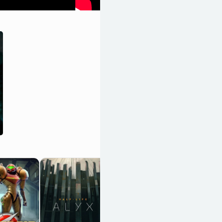
Uncharted 4: A
Thief's End
OpenCritic 93/100