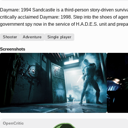
Daymare: 1994 Sandcastle is a third-person story-driven surviv
critically acclaimed Daymare: 1998. Step into the shoes of agen
government spy now in the service of H.A.D.E.S. unit and prepare
Shooter
Adventure
Single player
Screenshots