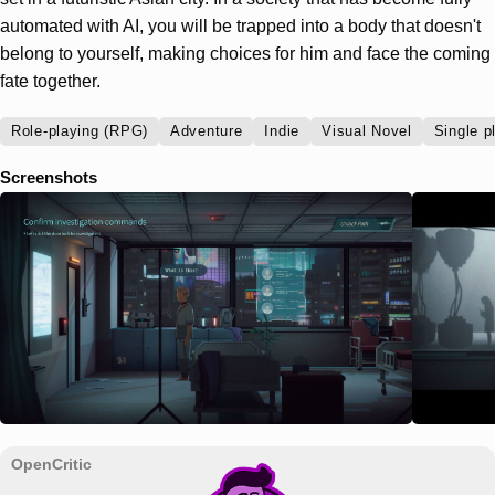
automated with AI, you will be trapped into a body that doesn't
belong to yourself, making choices for him and face the coming
fate together.
Role-playing (RPG)
Adventure
Indie
Visual Novel
Single p
Screenshots