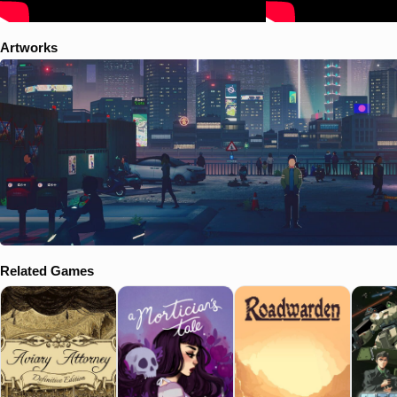
Artworks
Related Games