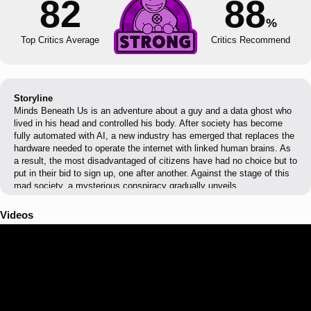
82
88
%
Top Critics Average
Critics Recommend
Storyline
Minds Beneath Us is an adventure about a guy and a data ghost who
lived in his head and controlled his body. After society has become
fully automated with AI, a new industry has emerged that replaces the
hardware needed to operate the internet with linked human brains. As
a result, the most disadvantaged of citizens have had no choice but to
put in their bid to sign up, one after another. Against the stage of this
mad society, a mysterious conspiracy gradually unveils.
Videos