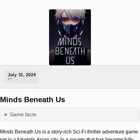
July 31, 2024
PC
Minds Beneath Us
Game facts
Minds Beneath Us is a story-rich Sci-Fi thriller adventure game
set in a futuristic Asian city. In a society that has become fully