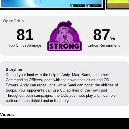
81
87
%
Top Critics Average
Critics Recommend
Storyline
Defend your land with the help of Andy, Max, Sami, and other
Commanding Officers, each with their own specialties and CO
Powers. Andy can repair units, while Sami can boost the abilities of
troops. Your opponents can use CO abilities of their own too!
Throughout both campaigns, the COs you meet play a critical role
both on the battlefield and in the story.
Videos