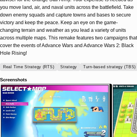
you move land, air, and naval units across the battlefield. Take
down enemy squads and capture towns and bases to secure
victory and keep the peace. Keep an eye on the game-
changing terrain and weather as you lead a variety of units
across multiple maps. This remake features two campaigns that
cover the events of Advance Wars and Advance Wars 2: Black
Hole Rising!
Real Time Strategy (RTS)
Strategy
Turn-based strategy (TBS)
Screenshots