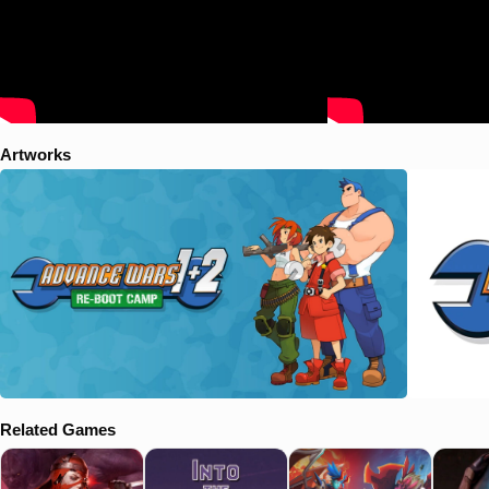
Artworks
Related Games