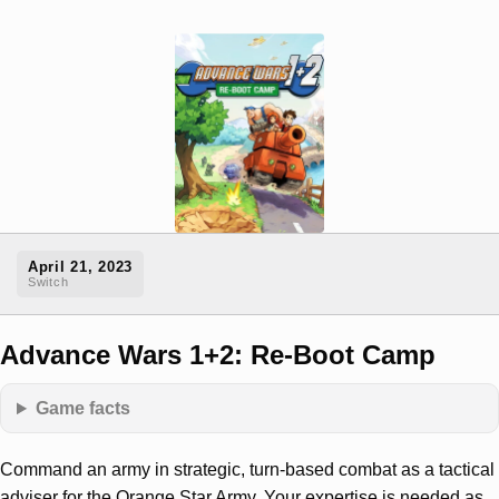
April 21, 2023
Switch
Advance Wars 1+2: Re-Boot Camp
Game facts
Command an army in strategic, turn-based combat as a tactical
adviser for the Orange Star Army. Your expertise is needed as