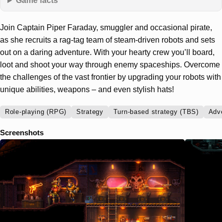
Game facts
Join Captain Piper Faraday, smuggler and occasional pirate,
as she recruits a rag-tag team of steam-driven robots and sets
out on a daring adventure. With your hearty crew you’ll board,
loot and shoot your way through enemy spaceships. Overcome
the challenges of the vast frontier by upgrading your robots with
unique abilities, weapons – and even stylish hats!
Role-playing (RPG)
Strategy
Turn-based strategy (TBS)
Adv
Screenshots