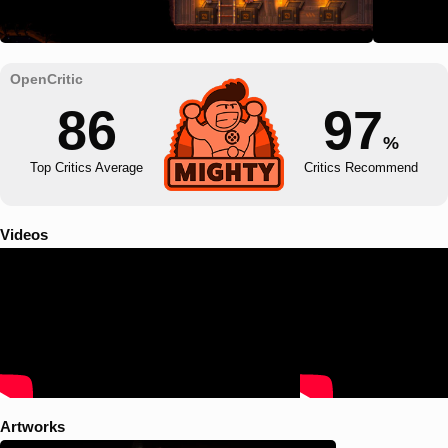
86
97
%
Top Critics Average
Critics Recommend
Videos
Artworks