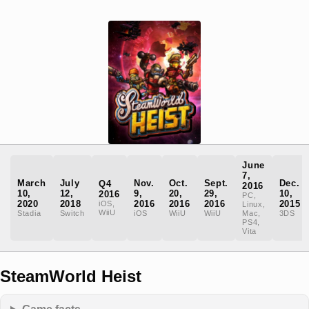
June
7,
March
July
Nov.
Oct.
Sept.
Dec.
Q4
2016
10,
12,
9,
20,
29,
10,
2016
PC,
2020
2018
2016
2016
2016
2015
iOS,
Linux,
WiiU
Stadia
Switch
iOS
WiiU
WiiU
Mac,
3DS
PS4,
Vita
SteamWorld Heist