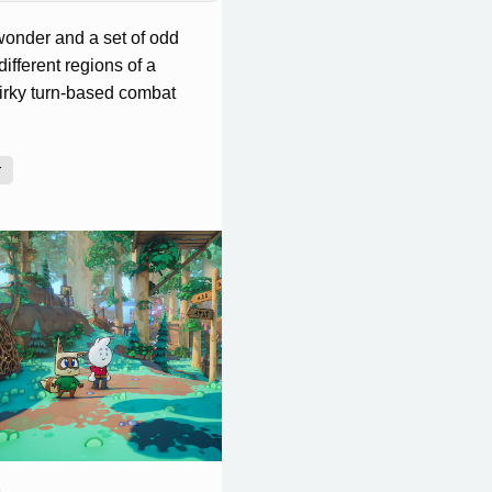
wonder and a set of odd
different regions of a
uirky turn-based combat
r