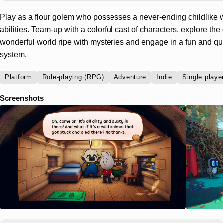
Play as a flour golem who possesses a never-ending childlike 
abilities. Team-up with a colorful cast of characters, explore the 
wonderful world ripe with mysteries and engage in a fun and q
system.
Platform
Role-playing (RPG)
Adventure
Indie
Single playe
Screenshots