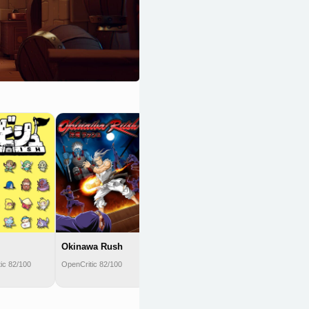
Monster
Sanctuary
OpenCritic 81/100
Okinawa Rush
ic 82/100
OpenCritic 82/100