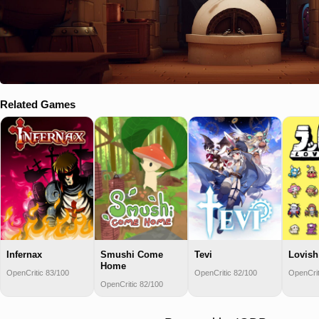
Related Games
Infernax
Smushi Come
Tevi
Lovish
Home
OpenCritic 83/100
OpenCritic 82/100
OpenCrit
OpenCritic 82/100