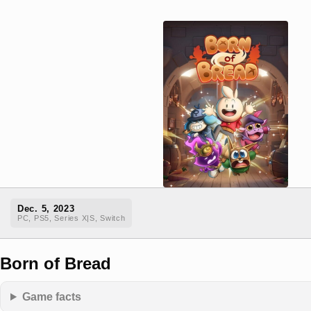
Dec. 5, 2023
PC, PS5, Series X|S, Switch
Born of Bread
Game facts