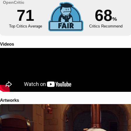
71
68
%
Top Critics Average
Critics Recommend
Videos
Artworks