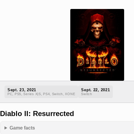
Sept. 23, 2021
Sept. 22, 2021
PC, PS5, Series X|S, PS4, Switch, XONE
Switch
Diablo II: Resurrected
Game facts