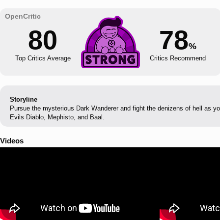
80
78
%
Top Critics Average
Critics Recommend
Storyline
Pursue the mysterious Dark Wanderer and fight the denizens of hell as yo
Evils Diablo, Mephisto, and Baal.
Videos