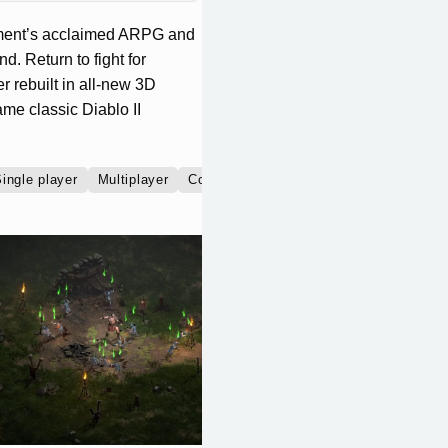
inment’s acclaimed ARPG and
d. Return to fight for
 rebuilt in all-new 3D
me classic Diablo II
ingle player
Multiplayer
Co-operative