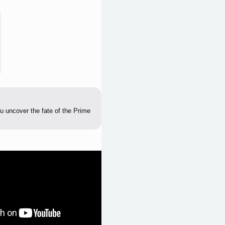
u uncover the fate of the Prime