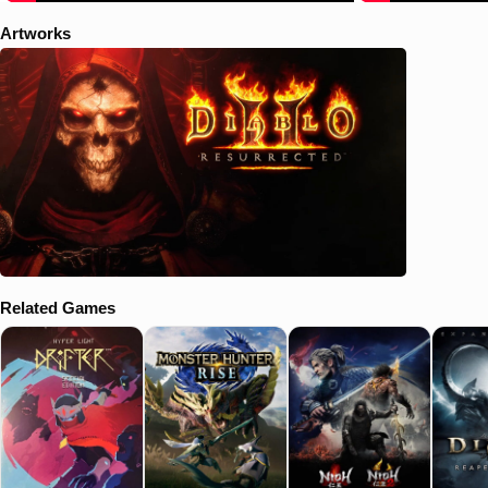
Artworks
Related Games