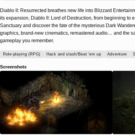
Diablo II: Resurrected breathes new life into Blizzard Enterta
its expansion, Diablo II: Lord of Destruction, from beginning to en
Sanctuary and discover the fate of the mysterious Dark Wanderer
graphics, brand-new cinematics, remastered audio… and the sa
gameplay you remember.
Role-playing (RPG)
Hack and slash/Beat 'em up
Adventure
S
Screenshots