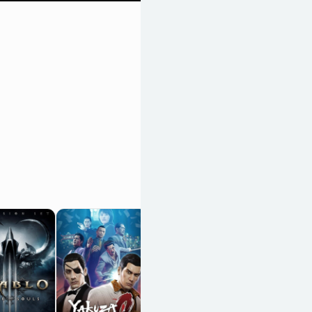
Monster Hunter 4
Ultimate
OpenCritic 86/100