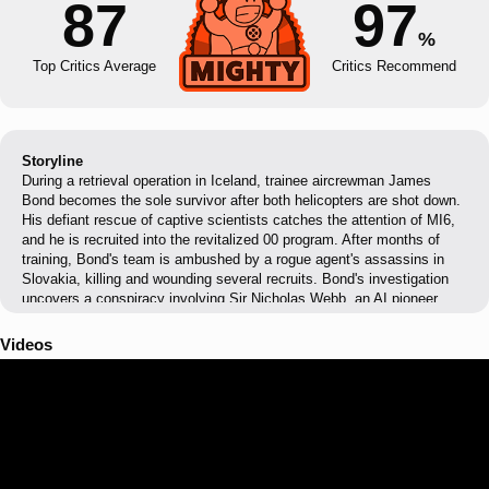
87
97
%
Top Critics Average
Critics Recommend
Storyline
During a retrieval operation in Iceland, trainee aircrewman James
Bond becomes the sole survivor after both helicopters are shot down.
His defiant rescue of captive scientists catches the attention of MI6,
and he is recruited into the revitalized 00 program. After months of
training, Bond's team is ambushed by a rogue agent's assassins in
Slovakia, killing and wounding several recruits. Bond's investigation
uncovers a conspiracy involving Sir Nicholas Webb, an AI pioneer
whose quantum supercomputer THEIA has been making fatal errors
that Webb is covering up through terrorism. When Webb leverages
Videos
stolen MI6 data for immunity, Bond goes rogue, teaming with thief
Isola Vale to infiltrate Webb's Antarctic base and destroy his
replacement AI, HYPERION. After a final confrontation with Webb's
son Damien in the tunnels beneath MI6, Bond earns his 00 status and
designates himself 007, vowing to track down Isola and recover the
stolen THEIA core.