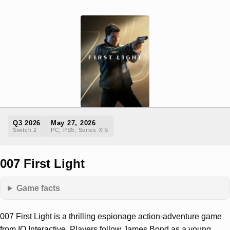
Q3 2026
May 27, 2026
Switch 2
PC, PS5, Series X|S
007 First Light
Game facts
007 First Light is a thrilling espionage action-adventure game
from IO Interactive. Players follow James Bond as a young,