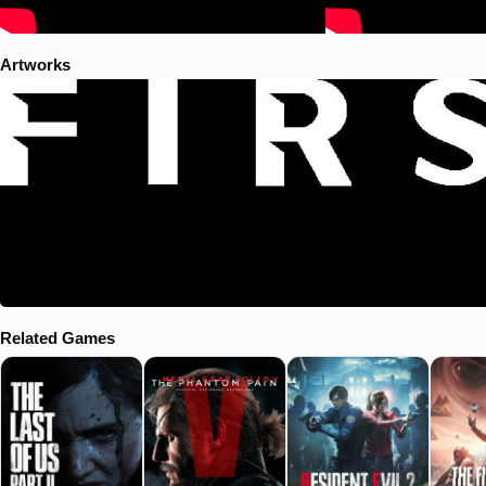
Artworks
Related Games