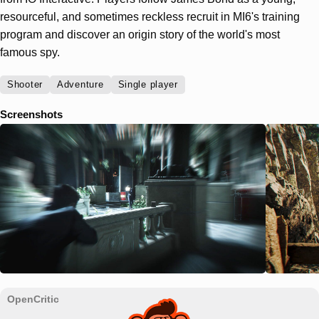
resourceful, and sometimes reckless recruit in MI6's training
program and discover an origin story of the world's most
famous spy.
Shooter
Adventure
Single player
Screenshots