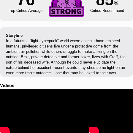
%
Top Critics Average
Critics Recommend
Storyline
In a futuristic "light cyberpunk" world where animals have replaced
humans, privileged citizens live under a protective dome from the
ambient air pollution while others struggle to make a living on the
outside. Brok, private detective and former boxer, lives with Graff, the
son of his deceased wife. Although he could never elucidate the
nature behind her accident, recent events may shed some light on an
even more tragic outcome... one that may be linked to their own
existence. Will they be able to withstand the threats of this corrupted
world and face their own destiny?
Videos