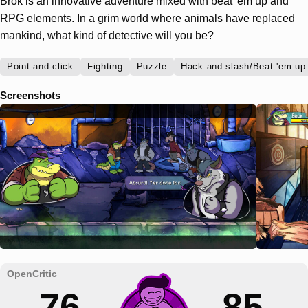
Brok is an innovative adventure mixed with beat 'em up and
RPG elements. In a grim world where animals have replaced
mankind, what kind of detective will you be?
Point-and-click
Fighting
Puzzle
Hack and slash/Beat 'em up
Screenshots
76
85