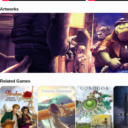
Artworks
Related Games