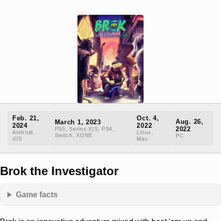
Feb. 21,
Oct. 4,
Aug. 26,
March 1, 2023
2024
2022
2022
PS5, Series X|S, PS4,
Android,
Linux,
Switch, XONE
PC
iOS
Mac
Brok the Investigator
Game facts