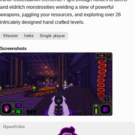
and eldritch monstrosities wielding a slew of powerful
weapons, juggling your resources, and exploring over 26
intricately designed hand crafted levels.
Shooter
Indie
Single player
Screenshots