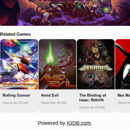
Related Games
Rolling Gunner
Amid Evil
The Binding of
Nex M
Isaac: Rebirth
OpenCritic 87/100
OpenCritic 87/100
OpenCrit
OpenCritic 87/100
Powered by
IGDB.com
.