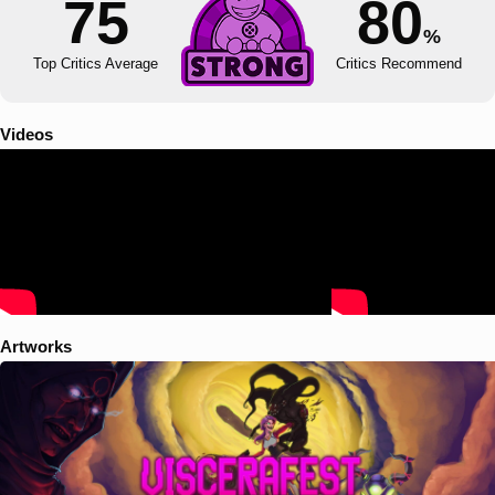
75
80
%
Top Critics Average
Critics Recommend
Videos
Artworks