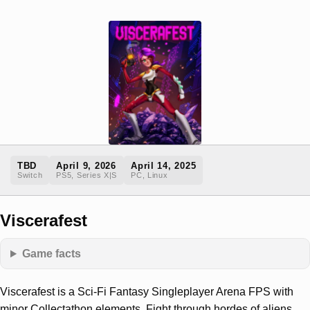
TBD
April 9, 2026
April 14, 2025
Switch
PS5, Series X|S
PC, Linux
Viscerafest
Game facts
Viscerafest is a Sci-Fi Fantasy Singleplayer Arena FPS with
minor Collectathon elements. Fight through hordes of aliens