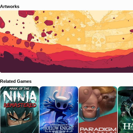
Artworks
Related Games