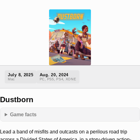
July 8, 2025
Aug. 20, 2024
Mac
PC, PS5, PS4, XONE
Dustborn
Game facts
Lead a band of misfits and outcasts on a perilous road trip
across a Divided States of America, in a story-driven action-