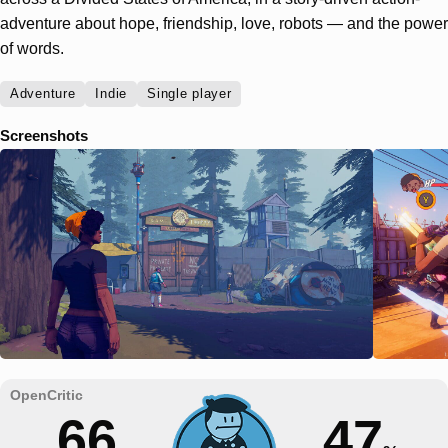
adventure about hope, friendship, love, robots — and the power
of words.
Adventure
Indie
Single player
Screenshots
66
47