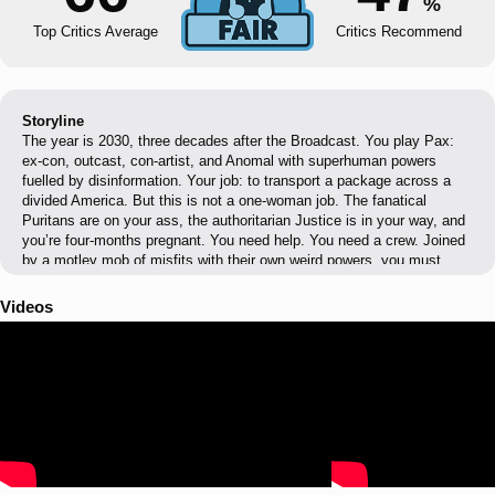
%
Top Critics Average
Critics Recommend
Storyline
The year is 2030, three decades after the Broadcast. You play Pax:
ex-con, outcast, con-artist, and Anomal with superhuman powers
fuelled by disinformation. Your job: to transport a package across a
divided America. But this is not a one-woman job. The fanatical
Puritans are on your ass, the authoritarian Justice is in your way, and
you’re four-months pregnant. You need help. You need a crew. Joined
by a motley mob of misfits with their own weird powers, you must
overcome the many obstacles that stand in your way — through
manipulation, subterfuge, and force — to reach your final destination
Videos
and escape your troubled past.