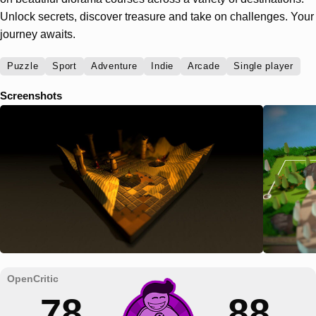
Unlock secrets, discover treasure and take on challenges. Your
journey awaits.
Puzzle
Sport
Adventure
Indie
Arcade
Single player
Screenshots
78
88