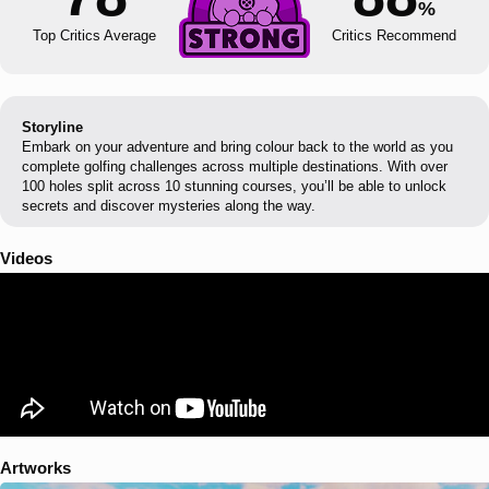
%
Top Critics Average
Critics Recommend
Storyline
Embark on your adventure and bring colour back to the world as you
complete golfing challenges across multiple destinations. With over
100 holes split across 10 stunning courses, you’ll be able to unlock
secrets and discover mysteries along the way.
Videos
Artworks