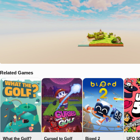
Related Games
What the Golf?
Cursed to Golf
Biped 2
UFO 5