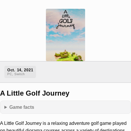
Oct. 14, 2021
PC, Switch
A Little Golf Journey
Game facts
A Little Golf Journey is a relaxing adventure golf game played
on beautiful diorama courses across a variety of destinations.