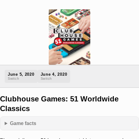
June 5, 2020
June 4, 2020
Switch
Switch
Clubhouse Games: 51 Worldwide
Classics
Game facts