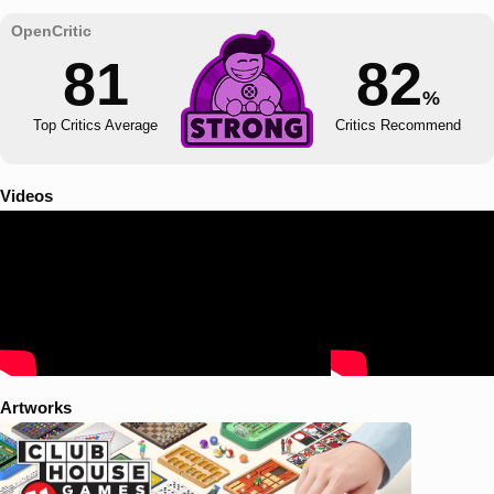
81
82
%
Top Critics Average
Critics Recommend
Videos
Artworks