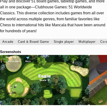
Play and discover 51 board games, tabletop games, and more
all in one package—Clubhouse Games: 51 Worldwide
Classics. This diverse collection includes games from all over
the world across multiple genres, from familiar favorites like
Chess to international hits like Mancala that have been around
for hundreds of years!
Arcade
Card & Board Game
Single player
Multiplayer
Co-o
Screenshots