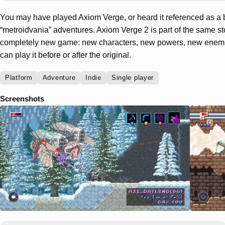
You may have played Axiom Verge, or heard it referenced as a 
“metroidvania” adventures. Axiom Verge 2 is part of the same st
completely new game: new characters, new powers, new enemi
can play it before or after the original.
Platform
Adventure
Indie
Single player
Screenshots