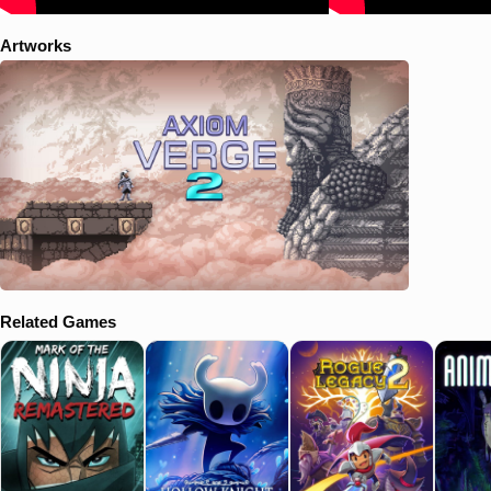
Artworks
Related Games