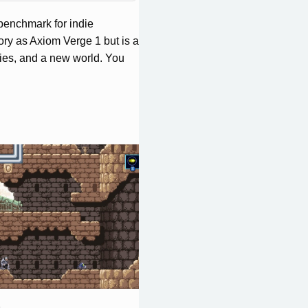
benchmark for indie
ory as Axiom Verge 1 but is a
es, and a new world. You