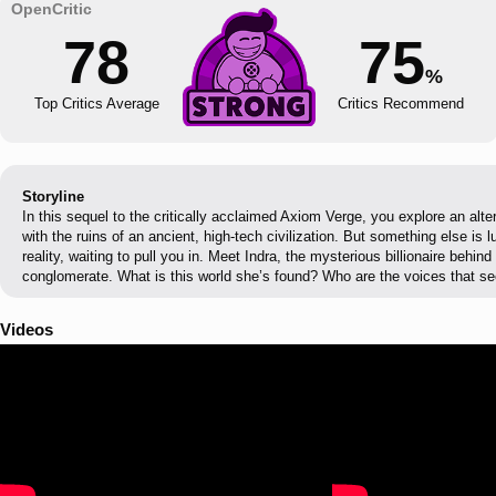
78
75
%
Top Critics Average
Critics Recommend
Storyline
In this sequel to the critically acclaimed Axiom Verge, you explore an alter
with the ruins of an ancient, high-tech civilization. But something else is lu
reality, waiting to pull you in. Meet Indra, the mysterious billionaire behin
conglomerate. What is this world she’s found? Who are the voices that se
Videos