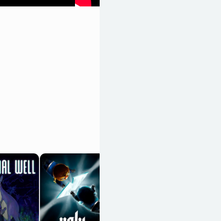
Shovel Knight
OpenCritic 89/100