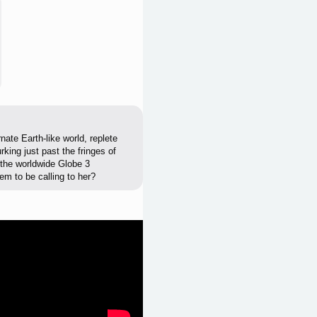
nate Earth-like world, replete
rking just past the fringes of
d the worldwide Globe 3
em to be calling to her?