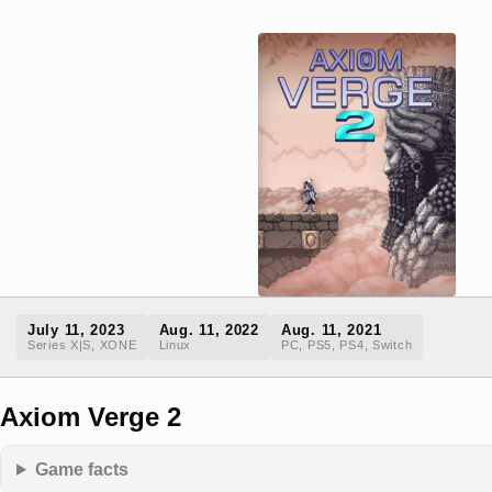
July 11, 2023
Aug. 11, 2022
Aug. 11, 2021
Series X|S, XONE
Linux
PC, PS5, PS4, Switch
Axiom Verge 2
Game facts