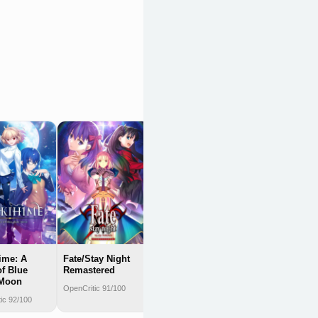
Schrödinger's
Call
OpenCritic 90/100
ime: A
Fate/Stay Night
of Blue
Remastered
 Moon
OpenCritic 91/100
ic 92/100