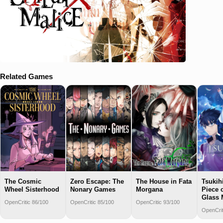
Related Games
The Cosmic
Zero Escape: The
The House in Fata
Tsukih
Wheel Sisterhood
Nonary Games
Morgana
Piece 
Glass
OpenCritic 86/100
OpenCritic 85/100
OpenCritic 93/100
OpenCrit