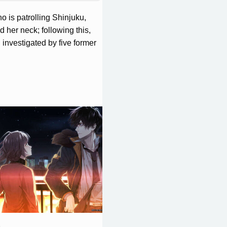
o is patrolling Shinjuku,
 her neck; following this,
investigated by five former