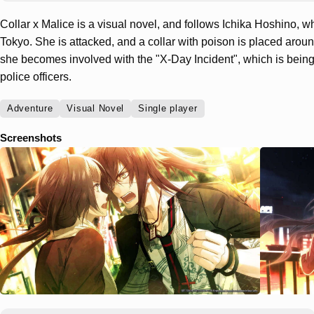
Collar x Malice is a visual novel, and follows Ichika Hoshino, wh
Tokyo. She is attacked, and a collar with poison is placed around
she becomes involved with the "X-Day Incident", which is being 
police officers.
Adventure
Visual Novel
Single player
Screenshots