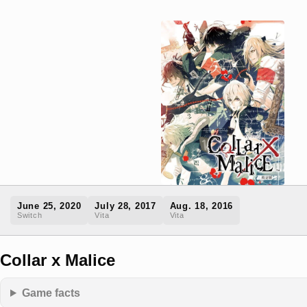
June 25, 2020
July 28, 2017
Aug. 18, 2016
Switch
Vita
Vita
Collar x Malice
Game facts