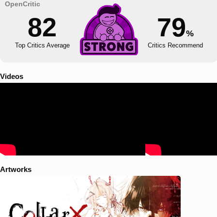
82
79
%
Top Critics Average
Critics Recommend
Videos
Artworks