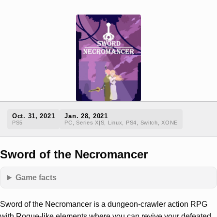
Oct. 31, 2021
Jan. 28, 2021
PS5
PC, Series X|S, Linux, PS4, Switch, XONE
Sword of the Necromancer
Game facts
Sword of the Necromancer is a dungeon-crawler action RPG
with Rogue-like elements where you can revive your defeated