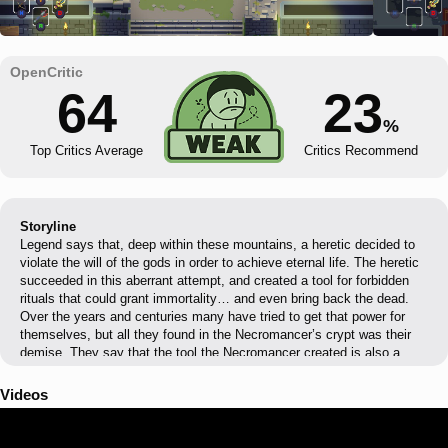
64
23
%
Top Critics Average
Critics Recommend
Storyline
Legend says that, deep within these mountains, a heretic decided to
violate the will of the gods in order to achieve eternal life. The heretic
succeeded in this aberrant attempt, and created a tool for forbidden
rituals that could grant immortality… and even bring back the dead.
Over the years and centuries many have tried to get that power for
themselves, but all they found in the Necromancer’s crypt was their
demise. They say that the tool the Necromancer created is also a
weapon… The Sword of the Necromancer
Videos