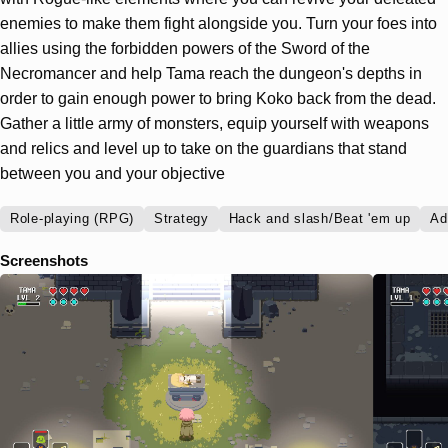
enemies to make them fight alongside you. Turn your foes into
allies using the forbidden powers of the Sword of the
Necromancer and help Tama reach the dungeon's depths in
order to gain enough power to bring Koko back from the dead.
Gather a little army of monsters, equip yourself with weapons
and relics and level up to take on the guardians that stand
between you and your objective
Role-playing (RPG)
Strategy
Hack and slash/Beat 'em up
Ad
Screenshots