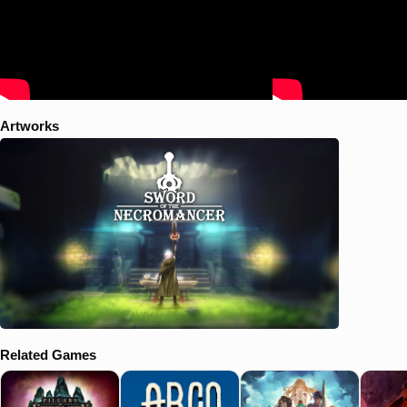
Artworks
Related Games